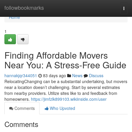
Home
followbookmarks
Togg
navi
Home
1
Finding Affordable Movers
Near You: A Stress-Free Guide
hannakjqr344051
83 days ago
News
Discuss
RelocatingChanging can be a substantial undertaking, but movers
near a location doesn’t challenging. Start by several estimates
from nearby providers. Utilize sites like to and feedback from
homeowners.
https://jimfzlk899103.wikiinside.com/user
Comments
Who Upvoted
Comments