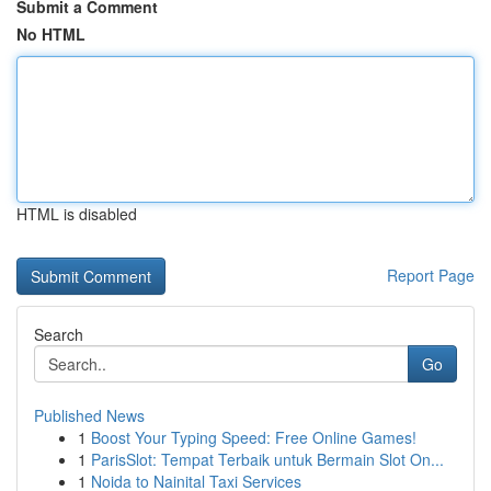
Submit a Comment
No HTML
HTML is disabled
Report Page
Search
Go
Published News
1
Boost Your Typing Speed: Free Online Games!
1
ParisSlot: Tempat Terbaik untuk Bermain Slot On...
1
Noida to Nainital Taxi Services