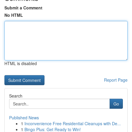
Submit a Comment
No HTML
HTML is disabled
Report Page
Search
Go
Published News
1
Inconvenience Free Residential Cleanups with De...
1
Bingo Plus: Get Ready to Win!