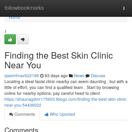
Home
followbookmarks
Togg
navi
Home
1
Finding the Best Skin Clinic
Near You
qasimfmav522188
83 days ago
News
Discuss
Locating a ideal facial clinic nearby can seem daunting , but with a
little of effort, you can find a qualified team . Start by browsing
online for nearby options; pay careful heed to client
https://shaunagdmr175603.tblogz.com/finding-the-best-skin-clinic-
near-you-54436022
Comments
Who Upvoted
Comments