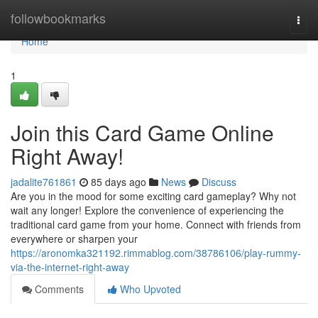
Home
followbookmarks
Togg
navi
Home
1
Join this Card Game Online
Right Away!
jadalite761861
85 days ago
News
Discuss
Are you in the mood for some exciting card gameplay? Why not
wait any longer! Explore the convenience of experiencing the
traditional card game from your home. Connect with friends from
everywhere or sharpen your
https://aronomka321192.rimmablog.com/38786106/play-rummy-
via-the-internet-right-away
Comments
Who Upvoted