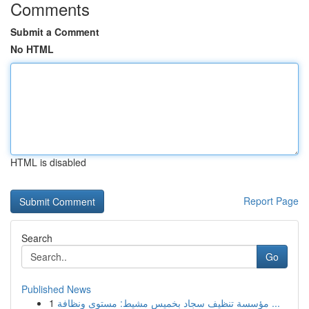
Comments
Submit a Comment
No HTML
HTML is disabled
Report Page
Search
Go
Published News
1
مؤسسة تنظيف سجاد بخميس مشيط: مستوى ونظافة ...