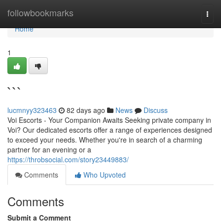
Home
followbookmarks
Togg
navi
Home
1
```
lucmnyy323463
82 days ago
News
Discuss
Voi Escorts - Your Companion Awaits Seeking private company in
Voi? Our dedicated escorts offer a range of experiences designed
to exceed your needs. Whether you're in search of a charming
partner for an evening or a
https://throbsocial.com/story23449883/
Comments
Who Upvoted
Comments
Submit a Comment