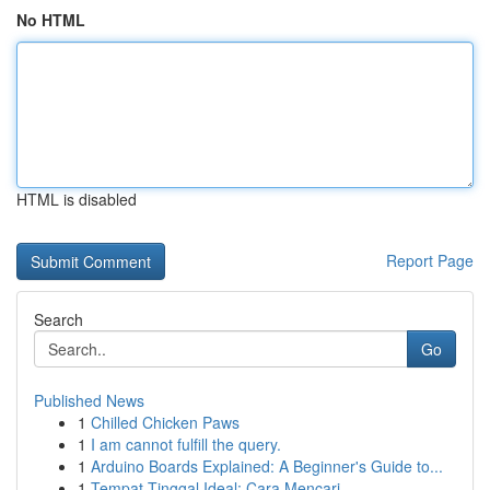
No HTML
HTML is disabled
Report Page
Search
Go
Published News
1
Chilled Chicken Paws
1
I am cannot fulfill the query.
1
Arduino Boards Explained: A Beginner's Guide to...
1
Tempat Tinggal Ideal: Cara Mencari