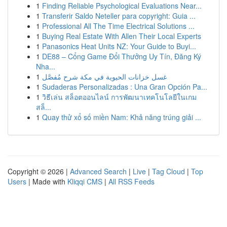
1
Finding Reliable Psychological Evaluations Near...
1
Transferir Saldo Neteller para copyright: Guia ...
1
Professional All The Time Electrical Solutions ...
1
Buying Real Estate With Allen Their Local Experts
1
Panasonics Heat Units NZ: Your Guide to Buyi...
1
DE88 – Cổng Game Đổi Thưởng Uy Tín, Đăng Ký
Nha...
1
غسل خزانات الحيوية في مكة شرح مُفصَّل
1
Sudaderas Personalizadas : Una Gran Opción Pa...
1
วิธีเล่น สล็อตออนไลน์ การพัฒนาเทคโนโลยีในเกม
สล็...
1
Quay thử xổ số miền Nam: Khả năng trúng giải ...
Copyright © 2026 |
Advanced Search
|
Live
|
Tag Cloud
|
Top
Users
| Made with
Kliqqi CMS
|
All RSS Feeds