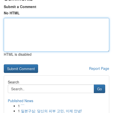
Submit a Comment
No HTML
HTML is disabled
Report Page
Search
Go
Published News
1
```
1
일본구심: 당신의 피부 고민, 이제 안녕!