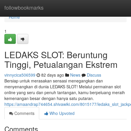
Home
followbookmarks
Home
1
LEDAKS SLOT: Beruntung
Tinggi, Petualangan Ekstrem
vinnycica506599
82 days ago
News
Discuss
Bersiap untuk merasakan sensasi menegangkan dan
menyenangkan di dunia LEDAKS SLOT! Melalui permainan slot
online yang seru dan penuh tantangan, kamu berpeluang meraih
kemenangan besar dengan hanya satu putaran.
https://amaandrap744654.shivawiki.com/8015177/ledaks_slot_jack
Comments
Who Upvoted
Comments