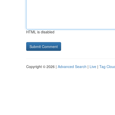
HTML is disabled
Copyright © 2026 |
Advanced Search
|
Live
|
Tag Clou