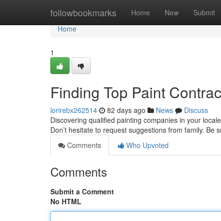
Home
followbookmarks
Home
New
Submit
Home
1
Finding Top Paint Contra
lorirebx262514
82 days ago
News
Discuss
Discovering qualified painting companies in your locale
Don’t hesitate to request suggestions from family. Be 
Comments
Who Upvoted
Comments
Submit a Comment
No HTML