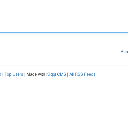
Rep
d
|
Top Users
| Made with
Kliqqi CMS
|
All RSS Feeds