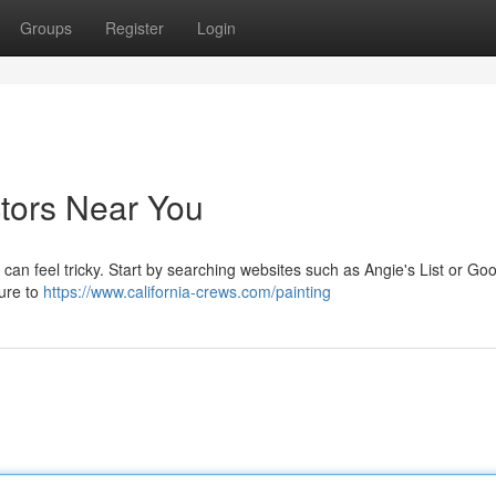
Groups
Register
Login
ctors Near You
 can feel tricky. Start by searching websites such as Angie's List or Goo
sure to
https://www.california-crews.com/painting