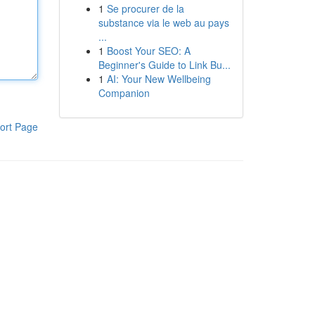
1
Se procurer de la
substance via le web au pays
...
1
Boost Your SEO: A
Beginner's Guide to Link Bu...
1
AI: Your New Wellbeing
Companion
ort Page