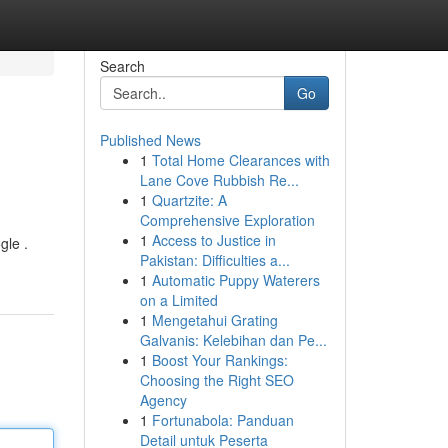
Search
Go
Published News
1
Total Home Clearances with
Lane Cove Rubbish Re...
1
Quartzite: A
Comprehensive Exploration
1
Access to Justice in
gle .
Pakistan: Difficulties a...
1
Automatic Puppy Waterers
on a Limited
1
Mengetahui Grating
Galvanis: Kelebihan dan Pe...
1
Boost Your Rankings:
Choosing the Right SEO
Agency
1
Fortunabola: Panduan
Detail untuk Peserta