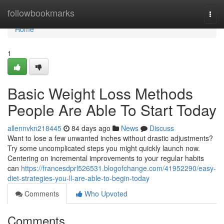
Home
followbookmarks
Togg
navi
Home
1
Basic Weight Loss Methods
People Are Able To Start Today
allennvkn218445
84 days ago
News
Discuss
Want to lose a few unwanted inches without drastic adjustments?
Try some uncomplicated steps you might quickly launch now.
Centering on incremental improvements to your regular habits
can
https://francesdprl526531.blogofchange.com/41952290/easy-
diet-strategies-you-ll-are-able-to-begin-today
Comments
Who Upvoted
Comments