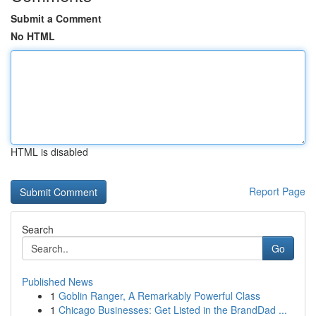
Submit a Comment
No HTML
HTML is disabled
Report Page
Search
Go
Published News
1
Goblin Ranger, A Remarkably Powerful Class
1
Chicago Businesses: Get Listed in the BrandDad ...