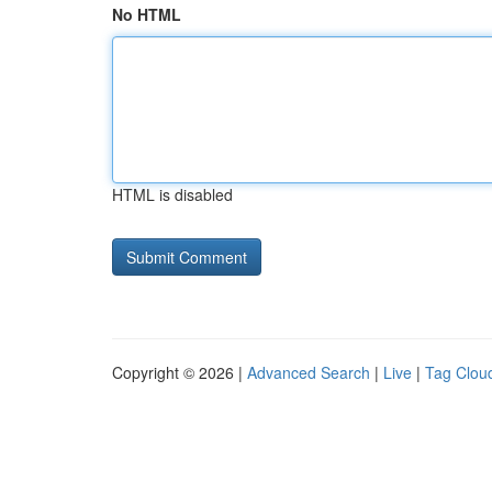
No HTML
HTML is disabled
Copyright © 2026 |
Advanced Search
|
Live
|
Tag Clou