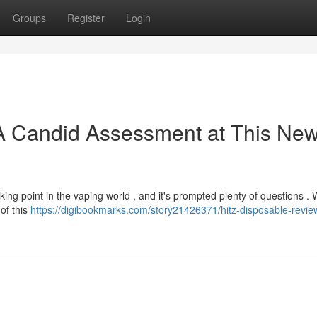
Groups
Register
Login
 A Candid Assessment at This Ne
ing point in the vaping world , and it's prompted plenty of questions .
of this
https://digibookmarks.com/story21426371/hitz-disposable-revie