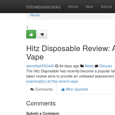
Home
followbookmarks
Home
New
Submit
Home
1
Hitz Disposable Review:
Vape
steveihph552440
84 days ago
News
Discuss
The Hitz Disposable has recently become a popular talk
taken review aims to provide an unbiased assessment 
examination-at-this-recent-vape
Comments
Who Upvoted
Comments
Submit a Comment