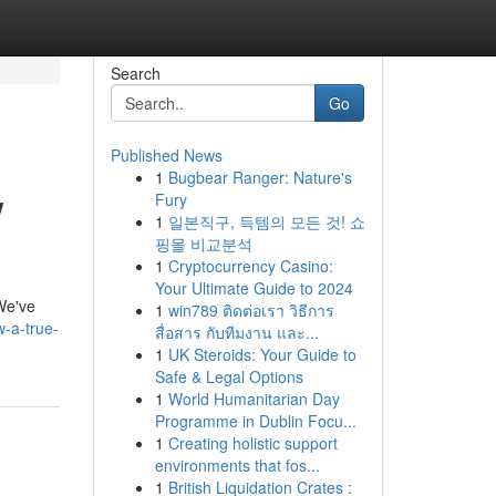
Search
Go
Published News
1
Bugbear Ranger: Nature's
w
Fury
1
일본직구, 득템의 모든 것! 쇼
핑몰 비교분석
1
Cryptocurrency Casino:
Your Ultimate Guide to 2024
 We've
1
win789 ติดต่อเรา วิธีการ
w-a-true-
สื่อสาร กับทีมงาน และ...
1
UK Steroids: Your Guide to
Safe & Legal Options
1
World Humanitarian Day
Programme in Dublin Focu...
1
Creating holistic support
environments that fos...
1
British Liquidation Crates :