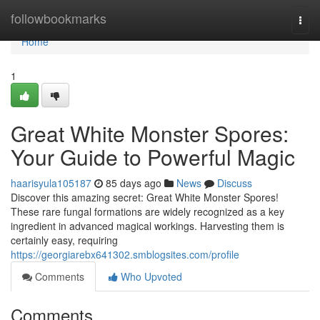
Home
followbookmarks
Togg
navi
Home
1
Great White Monster Spores:
Your Guide to Powerful Magic
haarisyula105187
85 days ago
News
Discuss
Discover this amazing secret: Great White Monster Spores!
These rare fungal formations are widely recognized as a key
ingredient in advanced magical workings. Harvesting them is
certainly easy, requiring
https://georgiarebx641302.smblogsites.com/profile
Comments
Who Upvoted
Comments