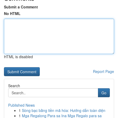
Submit a Comment
No HTML
HTML is disabled
Report Page
Search
Go
Published News
1
Sòng bạc bằng tiền mã hóa: Hướng dẫn toàn diện
1
Mga Regalong Para sa Ina Mga Regalo para sa