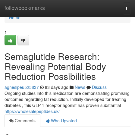
Home
followbookmarks
Togg
navi
Home
1
Semaglutide Research:
Revealing Potential Body
Reduction Possibilities
agnesipeu525837
83 days ago
News
Discuss
Ongoing studies into this medication are demonstrating promising
outcomes regarding fat reduction. Initially developed for treating
diabetes , this GLP-1 receptor agonist has proven substantial
https://wholesalepeptides.uk/
Comments
Who Upvoted