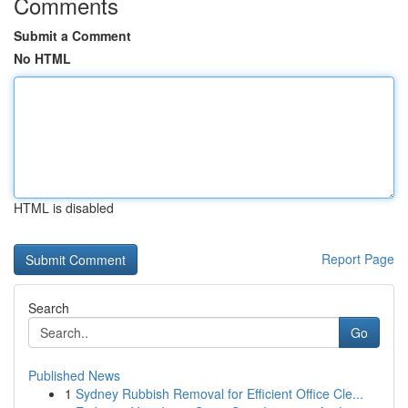
Comments
Submit a Comment
No HTML
HTML is disabled
Report Page
Search
Go
Published News
1
Sydney Rubbish Removal for Efficient Office Cle...