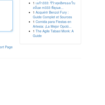
1
เมก้า333: รีวิวสุดฮิตของเว็บ
สล็อต m333 ที่คุณต...
1
Acquérir Benzol Fury :
Guide Complet et Sources
1
Comida para Fiestas en
Artesia: ¡La Mejor Opció...
1
The Agile Tabaxi Monk: A
Guide
ort Page