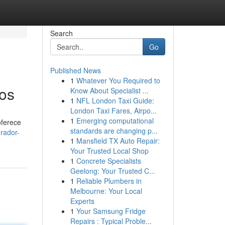
Search
Go
Published News
1
Whatever You Required to
sos
Know About Specialist ...
1
NFL London Taxi Guide:
London Taxi Fares, Airpo...
1
Emerging computational
oferece
standards are changing p...
rador-
1
Mansfield TX Auto Repair:
Your Trusted Local Shop
1
Concrete Specialists
Geelong: Your Trusted C...
1
Reliable Plumbers in
Melbourne: Your Local
Experts
1
Your Samsung Fridge
Repairs : Typical Proble...