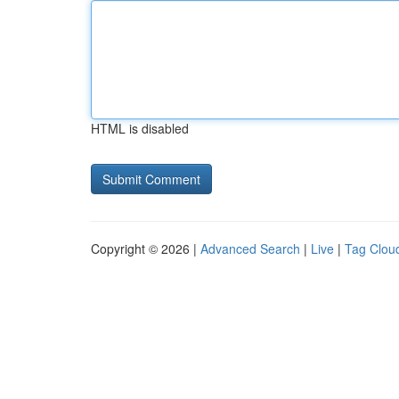
HTML is disabled
Copyright © 2026 |
Advanced Search
|
Live
|
Tag Clou