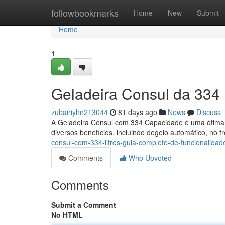
Home
followbookmarks
Home
New
Submit
Home
1
Geladeira Consul da 334 
zubairiyhn213044
81 days ago
News
Discuss
A Geladeira Consul com 334 Capacidade é uma ótima 
diversos benefícios, incluindo degelo automático, no f
consul-com-334-litros-guia-completo-de-funcionalidad
Comments
Who Upvoted
Comments
Submit a Comment
No HTML