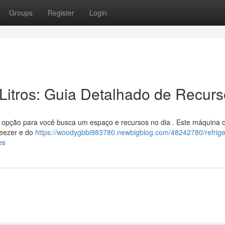
Groups
Register
Login
Litros: Guia Detalhado de Recur
opção para você busca um espaço e recursos no dia . Este máquina 
reezer e do
https://woodygbbi983780.newbigblog.com/48242780/refrige
es