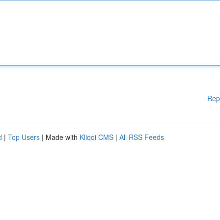
Rep
d
|
Top Users
| Made with
Kliqqi CMS
|
All RSS Feeds