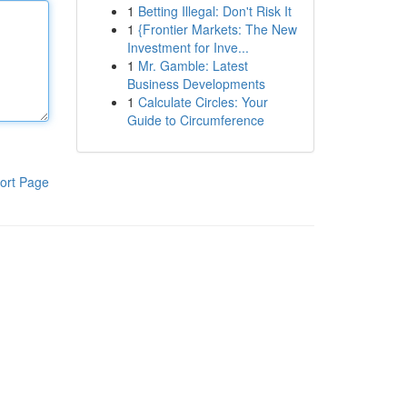
1
Betting Illegal: Don't Risk It
1
{Frontier Markets: The New
Investment for Inve...
1
Mr. Gamble: Latest
Business Developments
1
Calculate Circles: Your
Guide to Circumference
ort Page