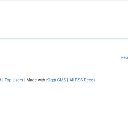
Rep
d
|
Top Users
| Made with
Kliqqi CMS
|
All RSS Feeds