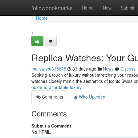
Home
followbookmarks
Home
New
Submit
Home
1
Replica Watches: Your Gu
mollywjym635875
83 days ago
News
Discuss
Seeking a touch of luxury without stretching your resour
watches closely mimic the aesthetics of iconic Swiss b
guide-to-affordable-luxury
Comments
Who Upvoted
Comments
Submit a Comment
No HTML