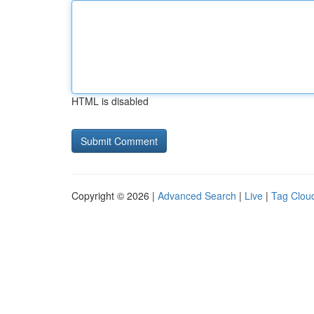
HTML is disabled
Copyright © 2026 |
Advanced Search
|
Live
|
Tag Clou