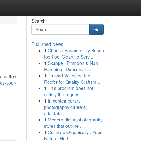
Search
Go
Published News
1
Choose Panama City Beach
top Pool Cleaning Serv...
1
Skappe , Pimpdon & Nuh
Ramping : Dancehall's ...
1
Trusted Winnipeg top
y crafted
Roofer for Quality Craftsm...
hes-your-
1
This program does not
satisfy the request...
1
In contemporary
photography careers,
adaptabili...
1
Modern digital photography
styles that outline ...
1
Cultivate Organically : Your
Natural Hort...