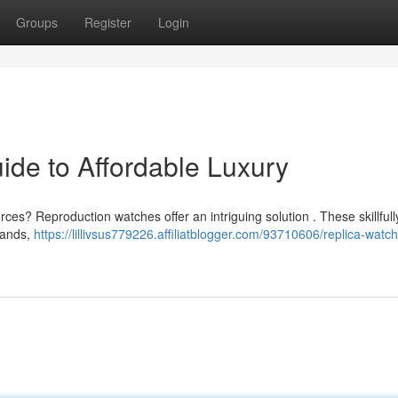
Groups
Register
Login
ide to Affordable Luxury
ces? Reproduction watches offer an intriguing solution . These skillfull
rands,
https://lillivsus779226.affiliatblogger.com/93710606/replica-watc