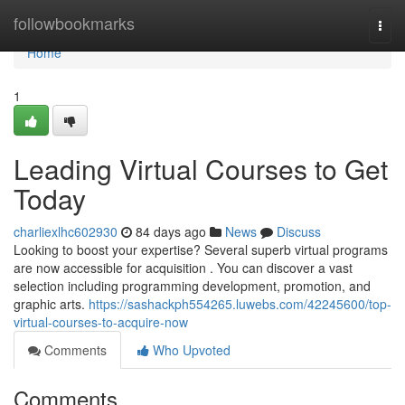
Home
followbookmarks
Togg
navi
Home
1
Leading Virtual Courses to Get
Today
charliexlhc602930
84 days ago
News
Discuss
Looking to boost your expertise? Several superb virtual programs
are now accessible for acquisition . You can discover a vast
selection including programming development, promotion, and
graphic arts.
https://sashackph554265.luwebs.com/42245600/top-
virtual-courses-to-acquire-now
Comments
Who Upvoted
Comments