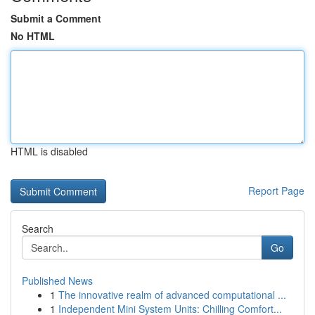
Submit a Comment
No HTML
HTML is disabled
Report Page
Search
Go
Published News
1
The innovative realm of advanced computational ...
1
Independent Mini System Units: Chilling Comfort...