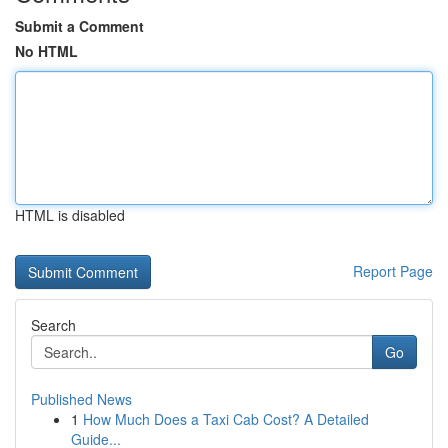
Submit a Comment
No HTML
HTML is disabled
Report Page
Search
Go
Published News
1
How Much Does a Taxi Cab Cost? A Detailed
Guide...