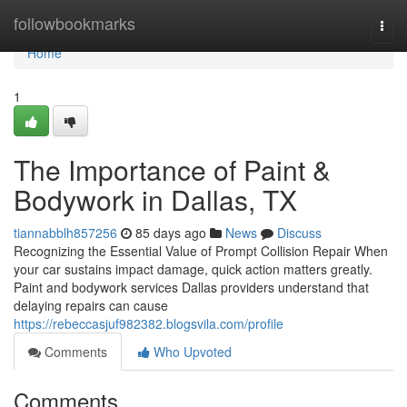
Home
followbookmarks
Togg
navi
Home
1
The Importance of Paint &
Bodywork in Dallas, TX
tiannabblh857256
85 days ago
News
Discuss
Recognizing the Essential Value of Prompt Collision Repair When
your car sustains impact damage, quick action matters greatly.
Paint and bodywork services Dallas providers understand that
delaying repairs can cause
https://rebeccasjuf982382.blogsvila.com/profile
Comments
Who Upvoted
Comments