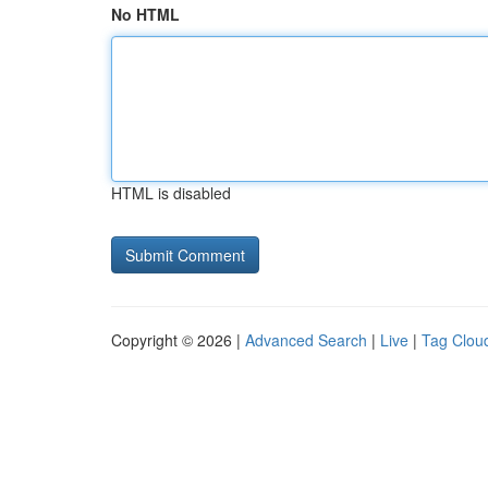
No HTML
HTML is disabled
Copyright © 2026 |
Advanced Search
|
Live
|
Tag Clou