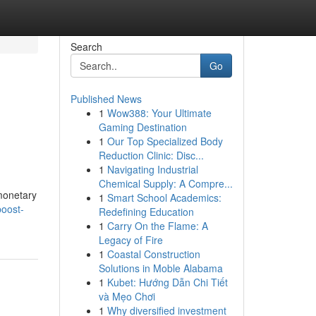
Search
Go
Published News
1
Wow388: Your Ultimate
Gaming Destination
1
Our Top Specialized Body
Reduction Clinic: Disc...
1
Navigating Industrial
Chemical Supply: A Compre...
monetary
1
Smart School Academics:
oost-
Redefining Education
1
Carry On the Flame: A
Legacy of Fire
1
Coastal Construction
Solutions in Moble Alabama
1
Kubet: Hướng Dẫn Chi Tiết
và Mẹo Chơi
1
Why diversified investment