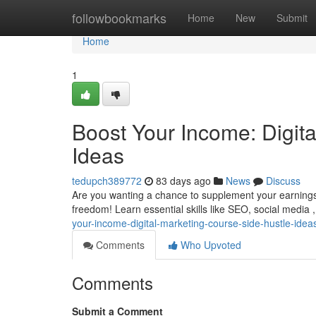
Home
followbookmarks
Home
New
Submit
Home
1
Boost Your Income: Digit
Ideas
tedupch389772
83 days ago
News
Discuss
Are you wanting a chance to supplement your earning
freedom! Learn essential skills like SEO, social media 
your-income-digital-marketing-course-side-hustle-idea
Comments
Who Upvoted
Comments
Submit a Comment