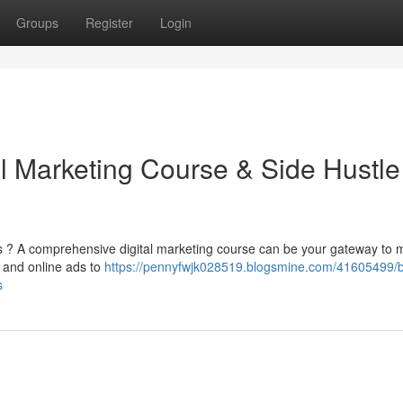
Groups
Register
Login
al Marketing Course & Side Hustle
s ? A comprehensive digital marketing course can be your gateway to 
, and online ads to
https://pennyfwjk028519.blogsmine.com/41605499/b
s