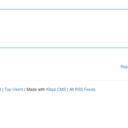
Rep
d
|
Top Users
| Made with
Kliqqi CMS
|
All RSS Feeds