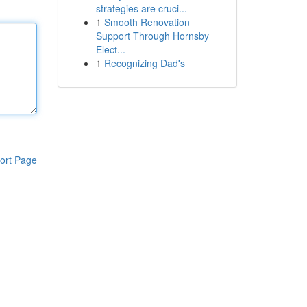
strategies are cruci...
1
Smooth Renovation
Support Through Hornsby
Elect...
1
Recognizing Dad's
ort Page