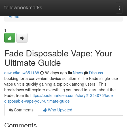
Home
followbookmarks
Togg
navi
Home
1
Fade Disposable Vape: Your
Ultimate Guide
dawudkonw351188
82 days ago
News
Discuss
Looking for a convenient device solution ? The Fade single-use
vape unit is quickly gaining a top pick among users . This
breakdown will explore everything you need to learn about the
Fade, from its
https://bookmarksea.com/story21344075/fade-
disposable-vape-your-ultimate-guide
Comments
Who Upvoted
Comments