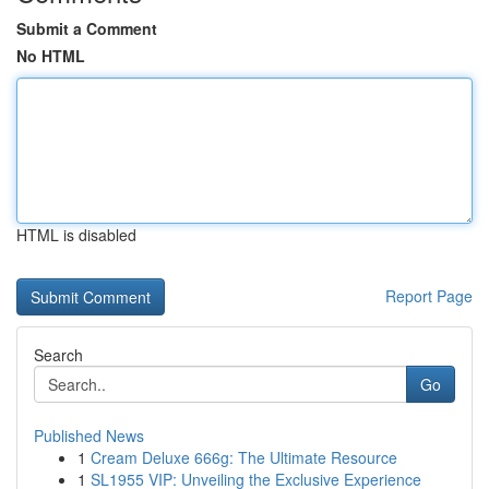
Submit a Comment
No HTML
HTML is disabled
Report Page
Search
Go
Published News
1
Cream Deluxe 666g: The Ultimate Resource
1
SL1955 VIP: Unveiling the Exclusive Experience