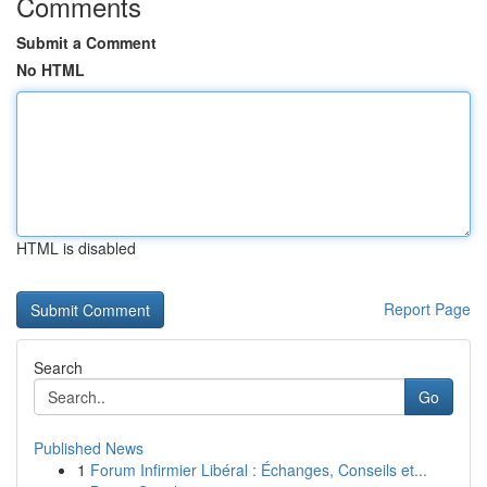
Comments
Submit a Comment
No HTML
HTML is disabled
Report Page
Search
Go
Published News
1
Forum Infirmier Libéral : Échanges, Conseils et...