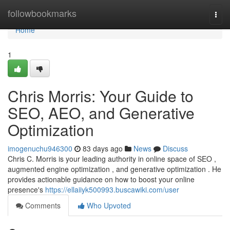
Home
followbookmarks
Togg
navi
Home
1
Chris Morris: Your Guide to
SEO, AEO, and Generative
Optimization
imogenuchu946300
83 days ago
News
Discuss
Chris C. Morris is your leading authority in online space of SEO ,
augmented engine optimization , and generative optimization . He
provides actionable guidance on how to boost your online
presence's
https://ellaiiyk500993.buscawiki.com/user
Comments
Who Upvoted