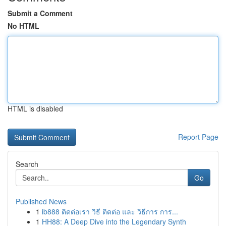
Submit a Comment
No HTML
HTML is disabled
Report Page
Search
Go
Published News
1
ib888 ติดต่อเรา วิธี ติดต่อ และ วิธีการ การ...
1
HH88: A Deep Dive into the Legendary Synth