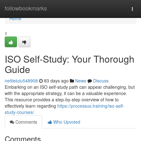
Home
followbookmarks
Togg
navi
Home
1
ISO Self-Study: Your Thorough
Guide
nettielulu548908
83 days ago
News
Discuss
Embarking on an ISO self-study path can appear challenging, but
with the appropriate strategy, it can be a valuable experience.
This resource provides a step-by-step overview of how to
effectively learn regarding
https://processus.training/iso-self-
study-courses/
Comments
Who Upvoted
Comments