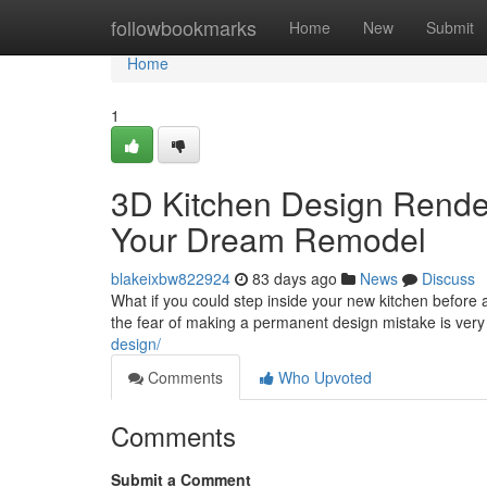
Home
followbookmarks
Home
New
Submit
Home
1
3D Kitchen Design Renderi
Your Dream Remodel
blakeixbw822924
83 days ago
News
Discuss
What if you could step inside your new kitchen befor
the fear of making a permanent design mistake is very
design/
Comments
Who Upvoted
Comments
Submit a Comment