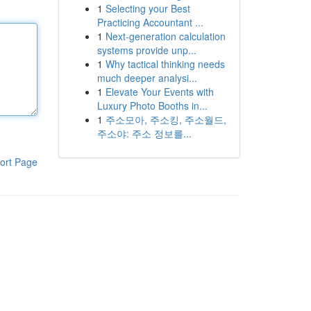
1
Selecting your Best
Practicing Accountant ...
1
Next-generation calculation
systems provide unp...
1
Why tactical thinking needs
much deeper analysi...
1
Elevate Your Events with
Luxury Photo Booths in...
1
주소모아, 주소킹, 주소월드,
주소야: 주소 정보를...
ort Page