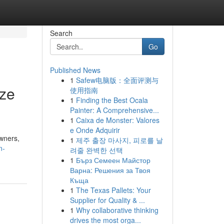
Search
Go
Published News
1
Safew电脑版：全面评测与
ize
使用指南
1
Finding the Best Ocala
Painter: A Comprehensive...
1
Caixa de Monster: Valores
e Onde Adquirir
wners,
1
제주 출장 마사지, 피로를 날
n-
려줄 완벽한 선택
1
Бърз Семеен Майстор
Варна: Решения за Твоя
Къща
1
The Texas Pallets: Your
Supplier for Quality & ...
1
Why collaborative thinking
drives the most orga...