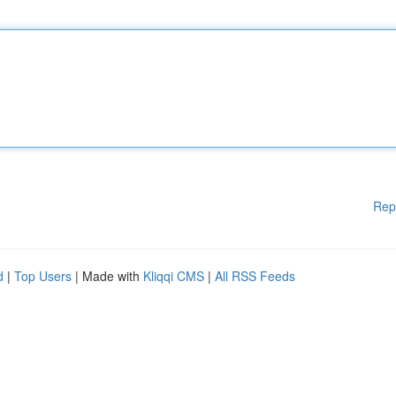
Rep
d
|
Top Users
| Made with
Kliqqi CMS
|
All RSS Feeds