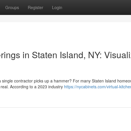
Groups
Register
Login
ngs in Staten Island, NY: Visual
e a single contractor picks up a hammer? For many Staten Island homeo
 real. According to a 2023 industry
https://nycabinets.com/virtual-kitche