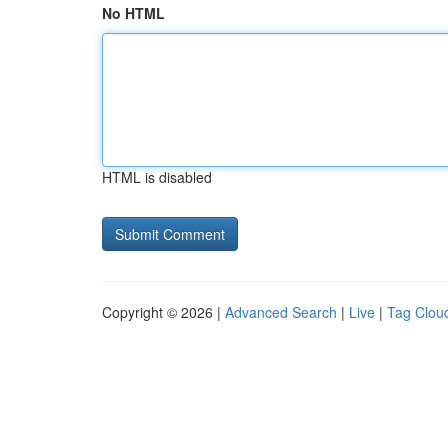
No HTML
HTML is disabled
Copyright © 2026 |
Advanced Search
|
Live
|
Tag Clou