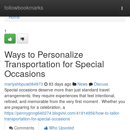
Home
followbookmarks
Togg
navi
Home
1
Ways to Personalize
Transportation for Special
Occasions
mariyahbpuw084973
83 days ago
News
Discuss
Special occasions deserve more than just standard travel
arrangements; they require experiences that feel intentional,
refined, and memorable from the very first moment . Whether you
are preparing for a celebration, a
https://pennygnng640274.blogvivi.com/41914956/how-to-tailor-
transportation-for-special-occasions
Comments
Who Upvoted