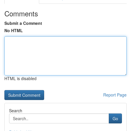
Comments
Submit a Comment
No HTML
HTML is disabled
Report Page
Search
Go