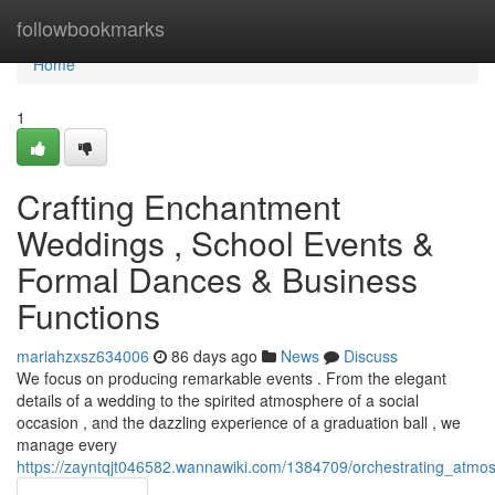
Home
followbookmarks
Home
1
Crafting Enchantment
Weddings , School Events &
Formal Dances & Business
Functions
mariahzxsz634006
86 days ago
News
Discuss
We focus on producing remarkable events . From the elegant
details of a wedding to the spirited atmosphere of a social
occasion , and the dazzling experience of a graduation ball , we
manage every
https://zayntqjt046582.wannawiki.com/1384709/orchestrating_atm