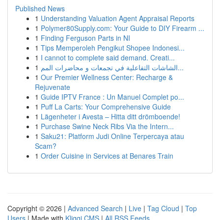
Published News
1
Understanding Valuation Agent Appraisal Reports
1
Polymer80Supply.com: Your Guide to DIY Firearm ...
1
Finding Ferguson Parts in NI
1
Tips Memperoleh Pengikut Shopee Indonesi...
1
I cannot to complete said demand. Creati...
1
الشاشات التفاعلية في تجمعات و محاضرات المم...
1
Our Premier Wellness Center: Recharge &
Rejuvenate
1
Guide IPTV France : Un Manuel Complet po...
1
Puff La Carts: Your Comprehensive Guide
1
Lägenheter i Avesta – Hitta ditt drömboende!
1
Purchase Swine Neck Ribs Via the Intern...
1
Saku21: Platform Judi Online Terpercaya atau
Scam?
1
Order Cuisine in Services at Benares Train
Copyright © 2026 |
Advanced Search
|
Live
|
Tag Cloud
|
Top
Users
| Made with
Kliqqi CMS
|
All RSS Feeds