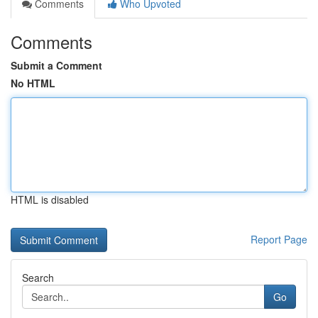
Comments
Who Upvoted
Comments
Submit a Comment
No HTML
HTML is disabled
Report Page
Search
Go