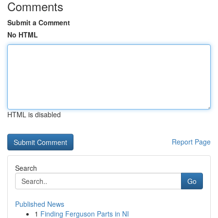
Comments
Submit a Comment
No HTML
HTML is disabled
Report Page
Search
Go
Published News
1
Finding Ferguson Parts in NI