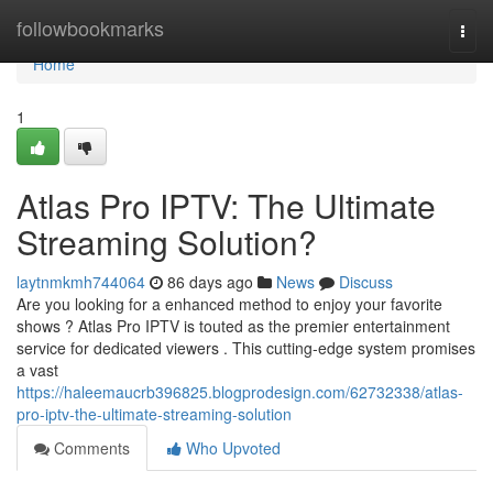
Home
followbookmarks
Togg
navi
Home
1
Atlas Pro IPTV: The Ultimate
Streaming Solution?
laytnmkmh744064
86 days ago
News
Discuss
Are you looking for a enhanced method to enjoy your favorite
shows ? Atlas Pro IPTV is touted as the premier entertainment
service for dedicated viewers . This cutting-edge system promises
a vast
https://haleemaucrb396825.blogprodesign.com/62732338/atlas-
pro-iptv-the-ultimate-streaming-solution
Comments
Who Upvoted