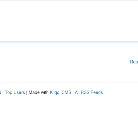
Rep
d
|
Top Users
| Made with
Kliqqi CMS
|
All RSS Feeds