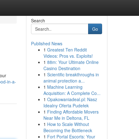
Search
Go
Published News
1
Greatest Ten Reddit
Videos: Pros vs. Exploits!
1
88m: Your Ultimate Online
Casino Destination
1
Scientific breakthroughs in
your
animal protection a...
od-in-a-
1
Machine Learning
Acquisition: A Complete Co...
1
Opakowaniadeal.pl: Nasz
Idealny Oferta Pudełek
1
Finding Affordable Movers
Near Me in Deltona, FL
1
How to Scale Without
Becoming the Bottleneck
1
Fort Portal Escorts: Your