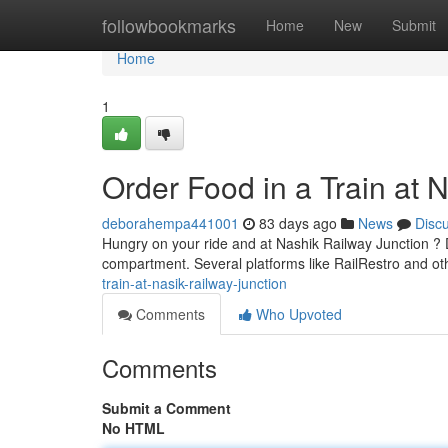
Home
followbookmarks
Home
New
Submit
Home
1
Order Food in a Train at
deborahempa441001
83 days ago
News
Disc
Hungry on your ride and at Nashik Railway Junction ? D
compartment. Several platforms like RailRestro and ot
train-at-nasik-railway-junction
Comments
Who Upvoted
Comments
Submit a Comment
No HTML