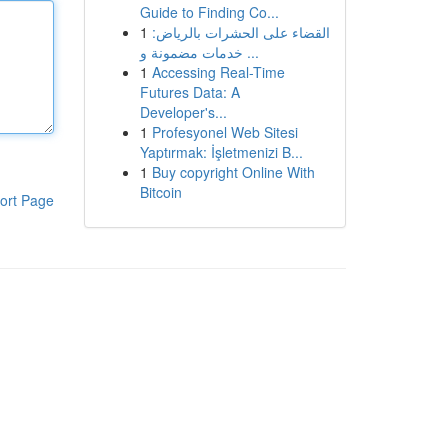
Guide to Finding Co...
1
القضاء على الحشرات بالرياض:
خدمات مضمونة و ...
1
Accessing Real-Time
Futures Data: A
Developer's...
1
Profesyonel Web Sitesi
Yaptırmak: İşletmenizi B...
1
Buy copyright Online With
Bitcoin
ort Page