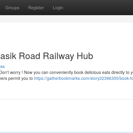
Groups
Register
Login
 Nasik Road Railway Hub
uss
on't worry ! Now you can conveniently book delicious eats directly to 
hers permit you to
https://gatherbookmarks.com/story22396355/book-fo