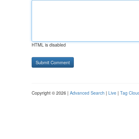
HTML is disabled
Copyright © 2026 |
Advanced Search
|
Live
|
Tag Clou