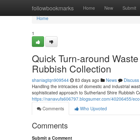
Home
followbookmarks
Home
New
Submit
Home
1
Quick Turn-around Waste 
Rubbish Collection
shaniagtqn909544
83 days ago
News
Discuss
Handling the intricacies of domestic and industrial w
sophisticated approach to Sutherland Shire Rubbish Col
https://nanavufs606797.blogsumer.com/40206455/eco-fr
Comments
Who Upvoted
Comments
Submit a Comment