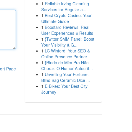
1
Reliable Irving Cleaning
Services for Regular a...
1
Best Crypto Casino: Your
Ultimate Guide
1
Boostaro Reviews: Real
User Experiences & Results
1
{Twitter SMM Panel: Boost
Your Visibility & G...
1
LC Winford: Your SEO &
Online Presence Partner
1
{Rindo de Mim Pra Não
Chorar: O Humor Autocrít...
ort Page
1
Unveiling Your Fortune:
Blind Bag Ceramic Dice ...
1
E-Bikes: Your Best City
Journey