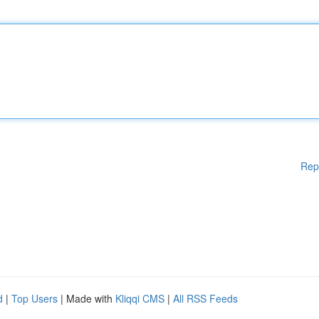
Rep
d
|
Top Users
| Made with
Kliqqi CMS
|
All RSS Feeds