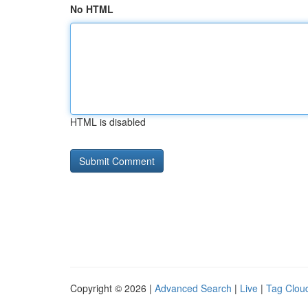
No HTML
HTML is disabled
Copyright © 2026 |
Advanced Search
|
Live
|
Tag Clou