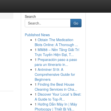
Search
Go
Published News
1
Obtain The Medication
Blots Online: A Thorough ...
1
MM88 – Nền Tảng Giải Trí
Trực Tuyến Hiện Đại, T...
1
Preparación paso a paso
para un itinerario in...
1
Antminer S19: A
Comprehensive Guide for
Beginners
1
Finding the Best House
Cleaning Services in Cha...
1
Discover Your Local 's Best:
A Guide to Top-R...
1
Hướng Dẫn Máy In | Máy
Photocopy | Thiết Bị Vă...