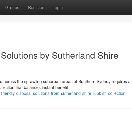
Groups
Register
Login
Solutions by Sutherland Shire
aste across the sprawling suburban areas of Southern Sydney requires a
lection that balances instant benefit
iendly-disposal-solutions-from-sutherland-shire-rubbish-collection