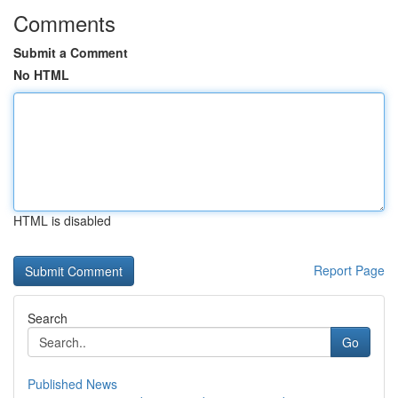
Comments
Submit a Comment
No HTML
HTML is disabled
Report Page
Search
Go
Published News