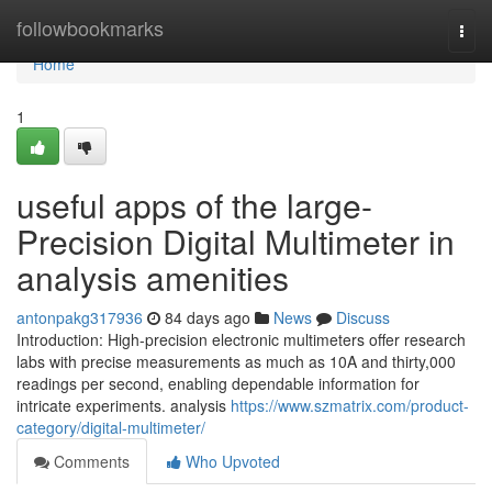
Home
followbookmarks
Togg
navi
Home
1
useful apps of the large-
Precision Digital Multimeter in
analysis amenities
antonpakg317936
84 days ago
News
Discuss
Introduction: High-precision electronic multimeters offer research
labs with precise measurements as much as 10A and thirty,000
readings per second, enabling dependable information for
intricate experiments. analysis
https://www.szmatrix.com/product-
category/digital-multimeter/
Comments
Who Upvoted