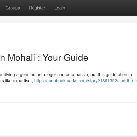
Groups
Register
Login
n Mohali : Your Guide
ntifying a genuine astrologer can be a hassle, but this guide offers a
rs like expertise ,
https://mnobookmarks.com/story21391352/find-the-t