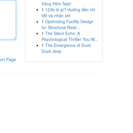
Vàng Hôm Nay!
1
123b là gì? Hướng dẫn chi
tiết và nhận xét
1
Optimizing Facility Design
for Structural Resil...
1
The Silent Echo: A
Psychological Thriller You W...
1
The Emergence of Duck
Duck Jeep
ort Page