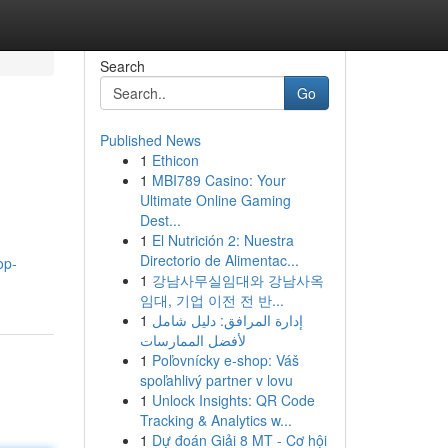
Search
Go
Published News
1
Ethicon
1
MBI789 Casino: Your
Ultimate Online Gaming
Dest...
1
El Nutrición 2: Nuestra
Directorio de Alimentac...
op-
1
강남사무실임대와 강남사옥
임대, 기업 이전 전 반...
1
إدارة المرافق: دليل شامل
لأفضل الممارسات
1
Poľovnícky e-shop: Váš
spoľahlivý partner v lovu
1
Unlock Insights: QR Code
Tracking & Analytics w...
1
Dự đoán Giải 8 MT - Cơ hội