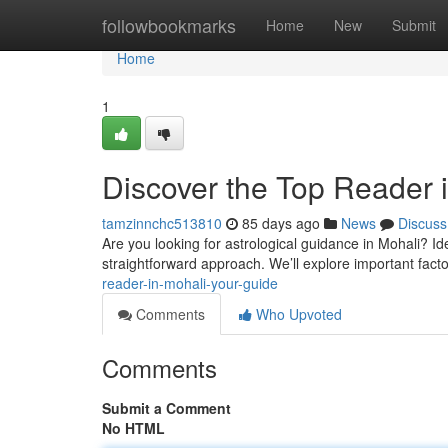
Home
followbookmarks
Home
New
Submit
Home
1
Discover the Top Reader i
tamzinnchc513810
85 days ago
News
Discuss
Are you looking for astrological guidance in Mohali? Ide
straightforward approach. We’ll explore important facto
reader-in-mohali-your-guide
Comments
Who Upvoted
Comments
Submit a Comment
No HTML