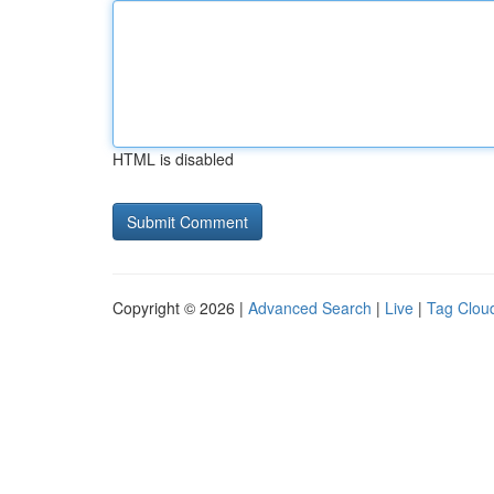
HTML is disabled
Copyright © 2026 |
Advanced Search
|
Live
|
Tag Clou