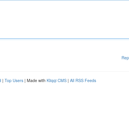
Rep
d
|
Top Users
| Made with
Kliqqi CMS
|
All RSS Feeds