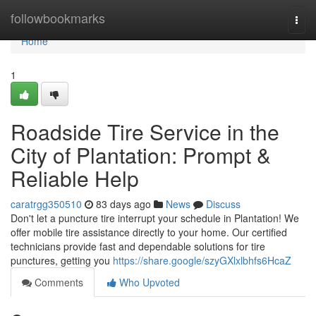
Home
followbookmarks
Togg
navi
Home
1
Roadside Tire Service in the
City of Plantation: Prompt &
Reliable Help
caratrgg350510
83 days ago
News
Discuss
Don't let a puncture tire interrupt your schedule in Plantation! We
offer mobile tire assistance directly to your home. Our certified
technicians provide fast and dependable solutions for tire
punctures, getting you
https://share.google/szyGXlxlbhfs6HcaZ
Comments
Who Upvoted