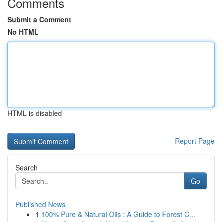
Comments
Submit a Comment
No HTML
HTML is disabled
Report Page
Search
Go
Published News
1
100% Pure & Natural Oils : A Guide to Forest C...