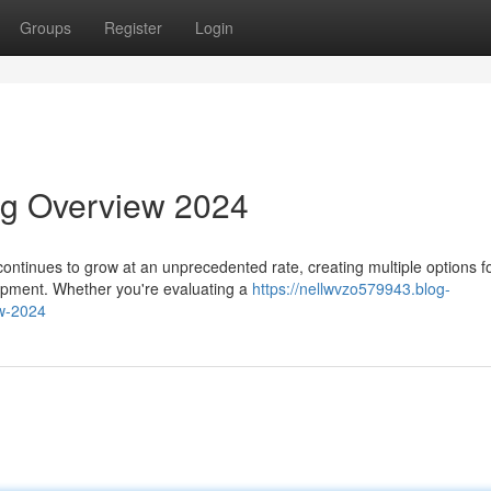
Groups
Register
Login
ng Overview 2024
ontinues to grow at an unprecedented rate, creating multiple options f
lopment. Whether you're evaluating a
https://nellwvzo579943.blog-
w-2024