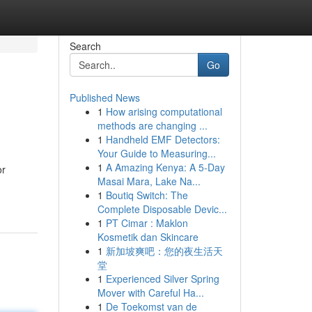
Search
Go
Published News
1
How arising computational
methods are changing ...
1
Handheld EMF Detectors:
Your Guide to Measuring...
1
A Amazing Kenya: A 5-Day
or
Masai Mara, Lake Na...
1
Boutiq Switch: The
Complete Disposable Devic...
1
PT Cimar : Maklon
Kosmetik dan Skincare
1
新加坡爽吧：您的夜生活天
堂
1
Experienced Silver Spring
Mover with Careful Ha...
1
De Toekomst van de