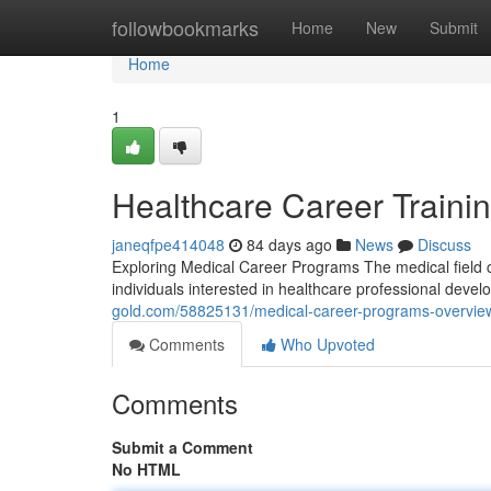
Home
followbookmarks
Home
New
Submit
Home
1
Healthcare Career Traini
janeqfpe414048
84 days ago
News
Discuss
Exploring Medical Career Programs The medical field c
individuals interested in healthcare professional deve
gold.com/58825131/medical-career-programs-overvie
Comments
Who Upvoted
Comments
Submit a Comment
No HTML