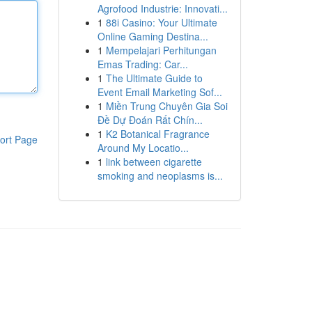
Agrofood Industrie: Innovati...
1
88i Casino: Your Ultimate
Online Gaming Destina...
1
Mempelajari Perhitungan
Emas Trading: Car...
1
The Ultimate Guide to
Event Email Marketing Sof...
1
Miền Trung Chuyên Gia Soi
Đề Dự Đoán Rất Chín...
1
K2 Botanical Fragrance
ort Page
Around My Locatio...
1
link between cigarette
smoking and neoplasms is...