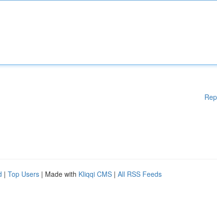
Rep
d
|
Top Users
| Made with
Kliqqi CMS
|
All RSS Feeds