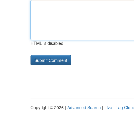
HTML is disabled
Copyright © 2026 |
Advanced Search
|
Live
|
Tag Clou