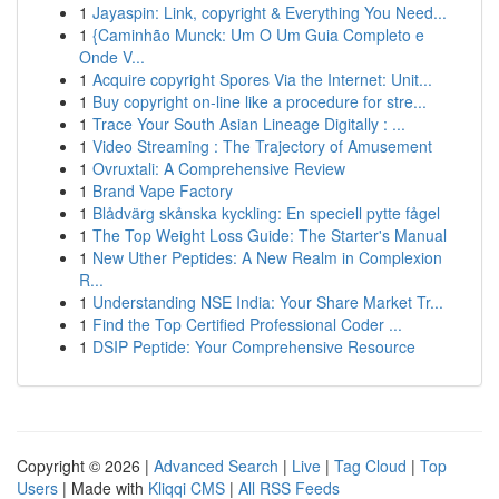
1
Jayaspin: Link, copyright & Everything You Need...
1
{Caminhão Munck: Um O Um Guia Completo e
Onde V...
1
Acquire copyright Spores Via the Internet: Unit...
1
Buy copyright on-line like a procedure for stre...
1
Trace Your South Asian Lineage Digitally : ...
1
Video Streaming : The Trajectory of Amusement
1
Ovruxtali: A Comprehensive Review
1
Brand Vape Factory
1
Blådvärg skånska kyckling: En speciell pytte fågel
1
The Top Weight Loss Guide: The Starter's Manual
1
New Uther Peptides: A New Realm in Complexion
R...
1
Understanding NSE India: Your Share Market Tr...
1
Find the Top Certified Professional Coder ...
1
DSIP Peptide: Your Comprehensive Resource
Copyright © 2026 |
Advanced Search
|
Live
|
Tag Cloud
|
Top
Users
| Made with
Kliqqi CMS
|
All RSS Feeds