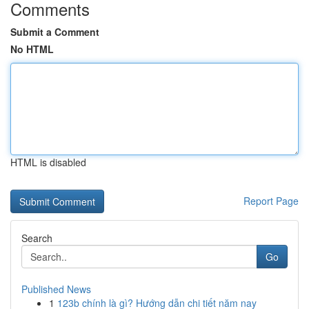
Comments
Submit a Comment
No HTML
HTML is disabled
Report Page
Search
Go
Published News
1
123b chính là gì? Hướng dẫn chi tiết năm nay