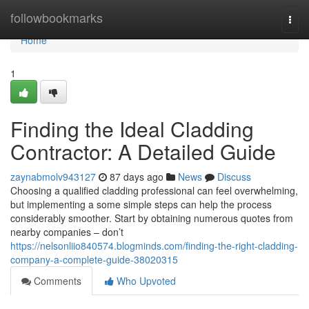
Home
followbookmarks
Togg
navi
Home
1
Finding the Ideal Cladding
Contractor: A Detailed Guide
zaynabmolv943127
87 days ago
News
Discuss
Choosing a qualified cladding professional can feel overwhelming,
but implementing a some simple steps can help the process
considerably smoother. Start by obtaining numerous quotes from
nearby companies – don’t
https://nelsonliio840574.blogminds.com/finding-the-right-cladding-
company-a-complete-guide-38020315
Comments
Who Upvoted