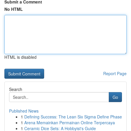
Submit a Comment
No HTML
HTML is disabled
Report Page
Search
Go
Published News
1
Defining Success: The Lean Six Sigma Define Phase
1
Arena Memainkan Permainan Online Terpercaya
1
Ceramic Dice Sets: A Hobbyist's Guide