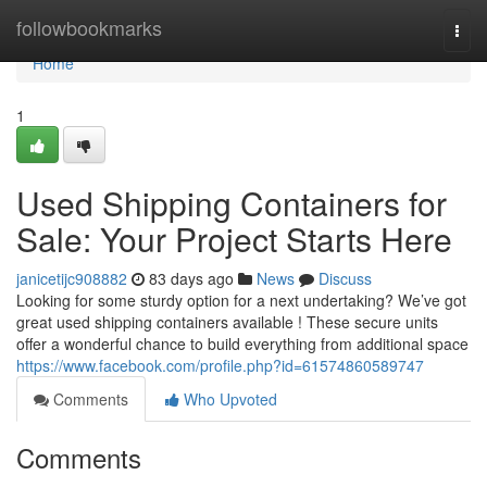
Home
followbookmarks
Togg
navi
Home
1
Used Shipping Containers for
Sale: Your Project Starts Here
janicetijc908882
83 days ago
News
Discuss
Looking for some sturdy option for a next undertaking? We’ve got
great used shipping containers available ! These secure units
offer a wonderful chance to build everything from additional space
https://www.facebook.com/profile.php?id=61574860589747
Comments
Who Upvoted
Comments