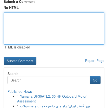
Submit a Comment
No HTML
HTML is disabled
Report Page
Search
Go
Published News
1
Yamaha DF30ATL2: 30 HP Outboard Motor
Assessment
1
مهر گستر ایران: راهنمای جامع خدمات و محصولات