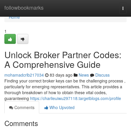
Home
followbookmarks
Togg
navi
Home
1
Unlock Broker Partner Codes:
A Comprehensive Guide
mohamadcrlb217034
83 days ago
News
Discuss
Finding your correct broker keys can be the challenging process ,
particularly for emerging representatives. This article provides a
thorough breakdown of how to obtain these vital codes,
guaranteeing
https://charlieuiwu297118.targetblogs.com/profile
Comments
Who Upvoted
Comments