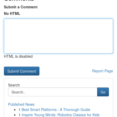
Submit a Comment
No HTML
HTML is disabled
Report Page
Search
Go
Published News
1
Best Smart Platforms : A Thorough Guide
1
Inspire Young Minds: Robotics Classes for Kids