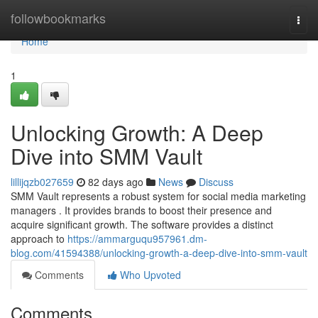
Home
followbookmarks
Togg
navi
Home
1
Unlocking Growth: A Deep
Dive into SMM Vault
lillijqzb027659
82 days ago
News
Discuss
SMM Vault represents a robust system for social media marketing
managers . It provides brands to boost their presence and
acquire significant growth. The software provides a distinct
approach to
https://ammarguqu957961.dm-
blog.com/41594388/unlocking-growth-a-deep-dive-into-smm-vault
Comments
Who Upvoted
Comments