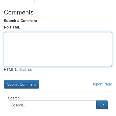
Comments
Submit a Comment
No HTML
HTML is disabled
Report Page
Search
Go