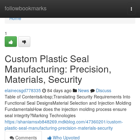
Home
followbookmarks
Togg
navi
Home
1
Custom Plastic Seal
Manufacturing: Precision,
Materials, Security
elainecsgd778335
84 days ago
News
Discuss
Table of Contents&nbsp;Translating Security Requirements Into
Functional Seal DesignsMaterial Selection and Injection Molding
FundamentalsHow does the injection molding process ensure
seal integrity?Marking Technologies
https://shaniamsxb848269.mdkblog.com/47360201/custom-
plastic-seal-manufacturing-precision-materials-security
Comments
Who Upvoted