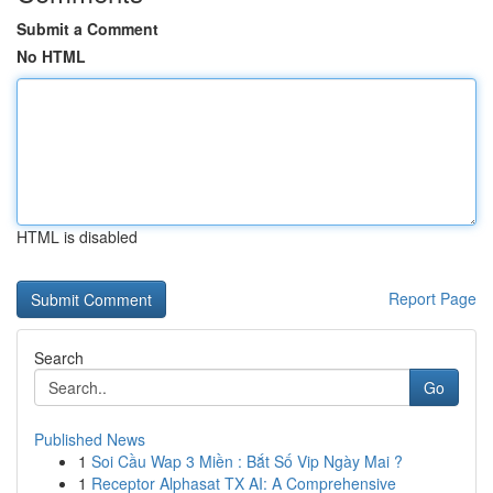
Submit a Comment
No HTML
HTML is disabled
Report Page
Search
Go
Published News
1
Soi Cầu Wap 3 Miền : Bắt Số Vip Ngày Mai ?
1
Receptor Alphasat TX AI: A Comprehensive