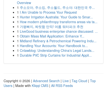
Overview
1
주소모아, 주소킹, 주소월드, 주소야: 대한민국 주...
1
I Am Unable to Process Your Request
1
Hunter Irrigation Australia: Your Guide to Smar...
1
How modern philanthropy transforms areas via ta...
1
가평빠지, 짜릿함 만끽! 여름 워터파크 추천
1
LiveGood business enterprise chance discussed: ...
1
Obtain Mass Mail Application: Enhance Y...
1
Midland Refinery & Petrochemical Powering Indu...
1
Handling Your Accounts: Your Handbook to...
1
Cnlawblog: Understanding China's Legal Lands...
1
Durable PVC Strip Curtains for Industrial Appli...
Copyright © 2026 |
Advanced Search
|
Live
|
Tag Cloud
|
Top
Users
| Made with
Kliqqi CMS
|
All RSS Feeds