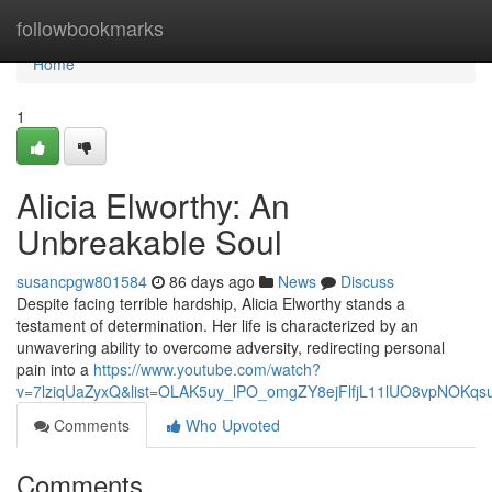
Home
followbookmarks
Home
1
Alicia Elworthy: An
Unbreakable Soul
susancpgw801584
86 days ago
News
Discuss
Despite facing terrible hardship, Alicia Elworthy stands a
testament of determination. Her life is characterized by an
unwavering ability to overcome adversity, redirecting personal
pain into a
https://www.youtube.com/watch?
v=7lziqUaZyxQ&list=OLAK5uy_lPO_omgZY8ejFlfjL11lUO8vpNOKqs
Comments
Who Upvoted
Comments