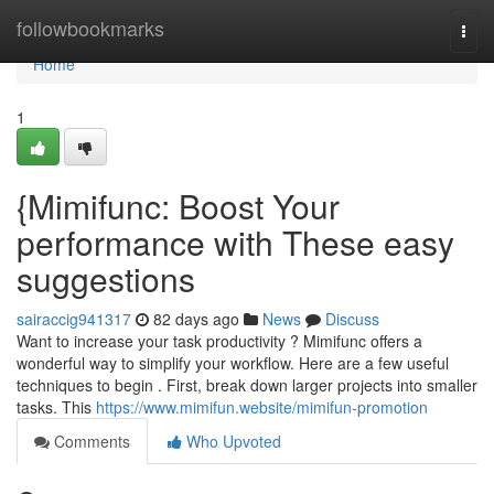
Home
followbookmarks
Togg
navi
Home
1
{Mimifunc: Boost Your
performance with These easy
suggestions
sairaccig941317
82 days ago
News
Discuss
Want to increase your task productivity ? Mimifunc offers a
wonderful way to simplify your workflow. Here are a few useful
techniques to begin . First, break down larger projects into smaller
tasks. This
https://www.mimifun.website/mimifun-promotion
Comments
Who Upvoted