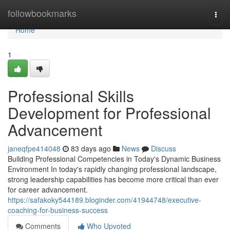
Home
followbookmarks
Togg
navi
Home
1
Professional Skills
Development for Professional
Advancement
janeqfpe414048
83 days ago
News
Discuss
Building Professional Competencies in Today's Dynamic Business
Environment In today's rapidly changing professional landscape,
strong leadership capabilities has become more critical than ever
for career advancement.
https://safakoky544189.bloginder.com/41944748/executive-
coaching-for-business-success
Comments
Who Upvoted