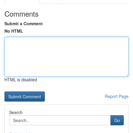
Comments
Submit a Comment
No HTML
HTML is disabled
Report Page
Search
Go