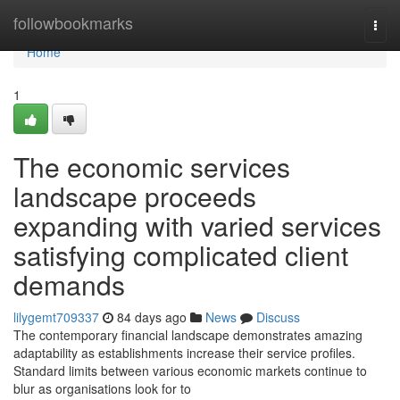
Home
followbookmarks
Togg
navi
Home
1
The economic services
landscape proceeds
expanding with varied services
satisfying complicated client
demands
lilygemt709337
84 days ago
News
Discuss
The contemporary financial landscape demonstrates amazing
adaptability as establishments increase their service profiles.
Standard limits between various economic markets continue to
blur as organisations look for to