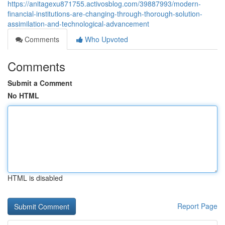
https://anitagexu871755.activosblog.com/39887993/modern-
financial-institutions-are-changing-through-thorough-solution-
assimilation-and-technological-advancement
Comments
Who Upvoted
Comments
Submit a Comment
No HTML
HTML is disabled
Report Page