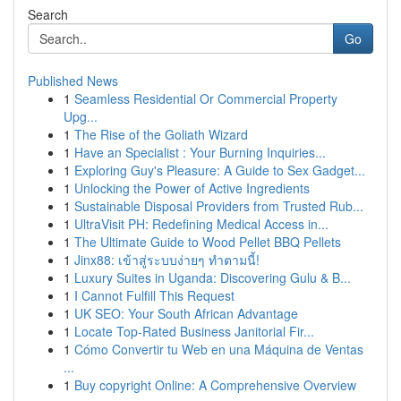
Search
Go
Published News
1
Seamless Residential Or Commercial Property
Upg...
1
The Rise of the Goliath Wizard
1
Have an Specialist : Your Burning Inquiries...
1
Exploring Guy's Pleasure: A Guide to Sex Gadget...
1
Unlocking the Power of Active Ingredients
1
Sustainable Disposal Providers from Trusted Rub...
1
UltraVisit PH: Redefining Medical Access in...
1
The Ultimate Guide to Wood Pellet BBQ Pellets
1
Jinx88: เข้าสู่ระบบง่ายๆ ทำตามนี้!
1
Luxury Suites in Uganda: Discovering Gulu & B...
1
I Cannot Fulfill This Request
1
UK SEO: Your South African Advantage
1
Locate Top-Rated Business Janitorial Fir...
1
Cómo Convertir tu Web en una Máquina de Ventas
...
1
Buy copyright Online: A Comprehensive Overview