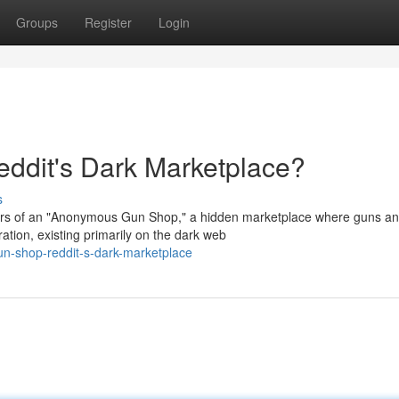
Groups
Register
Login
dit's Dark Marketplace?
s
pers of an "Anonymous Gun Shop," a hidden marketplace where guns a
ation, existing primarily on the dark web
n-shop-reddit-s-dark-marketplace