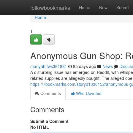
Home
followbookmarks
Home
New
Submit
Home
1
Anonymous Gun Shop: Red
mariyahtfws361881
85 days ago
News
Discus
A disturbing issue has emerged on Reddit, with whis
related supplies are allegedly bought. The alleged oper
https://7bookmarks.com/story21330152/anonymous-gu
Comments
Who Upvoted
Comments
Submit a Comment
No HTML