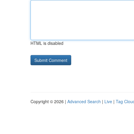
HTML is disabled
Copyright © 2026 |
Advanced Search
|
Live
|
Tag Clou