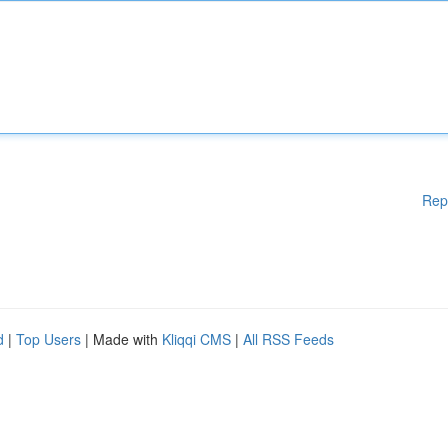
Rep
d
|
Top Users
| Made with
Kliqqi CMS
|
All RSS Feeds