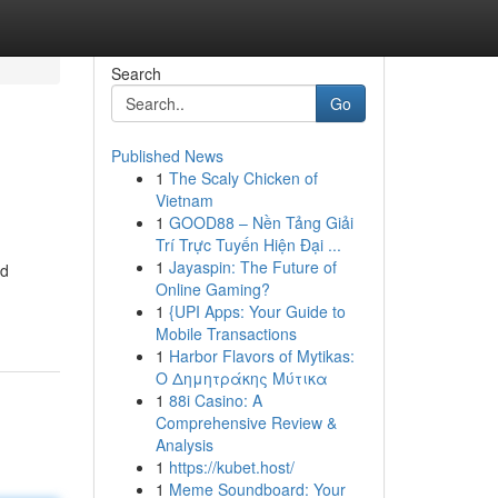
Search
Go
Published News
1
The Scaly Chicken of
Vietnam
1
GOOD88 – Nền Tảng Giải
Trí Trực Tuyến Hiện Đại ...
1
Jayaspin: The Future of
nd
Online Gaming?
1
{UPI Apps: Your Guide to
Mobile Transactions
1
Harbor Flavors of Mytikas:
Ο Δημητράκης Μύτικα
1
88i Casino: A
Comprehensive Review &
Analysis
1
https://kubet.host/
1
Meme Soundboard: Your