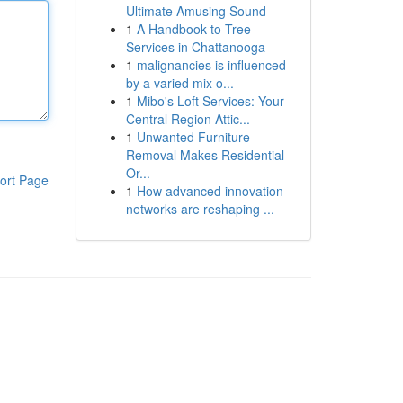
Ultimate Amusing Sound
1
A Handbook to Tree
Services in Chattanooga
1
malignancies is influenced
by a varied mix o...
1
Mibo's Loft Services: Your
Central Region Attic...
1
Unwanted Furniture
Removal Makes Residential
Or...
ort Page
1
How advanced innovation
networks are reshaping ...