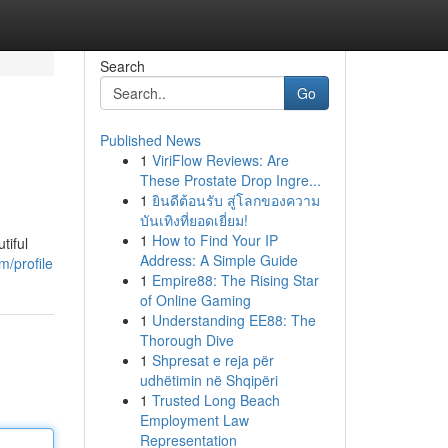
Search
Go
Published News
1
ViriFlow Reviews: Are
These Prostate Drop Ingre...
1
ยินดีต้อนรับ สู่โลกของความ
บันเทิงที่ยอดเยี่ยม!
1
How to Find Your IP
tiful
Address: A Simple Guide
m/profile
1
Empire88: The Rising Star
of Online Gaming
1
Understanding EE88: The
Thorough Dive
1
Shpresat e reja për
udhëtimin në Shqipëri
1
Trusted Long Beach
Employment Law
Representation