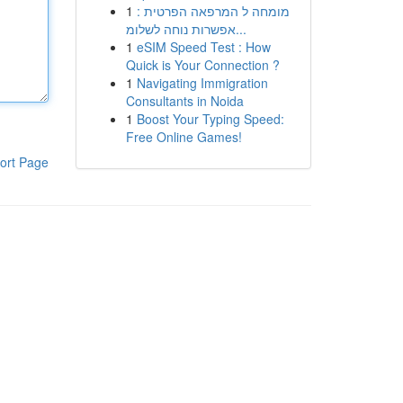
1
מומחה ל המרפאה הפרטית :
אפשרות נוחה לשלומ...
1
eSIM Speed Test : How
Quick is Your Connection ?
1
Navigating Immigration
Consultants in Noida
1
Boost Your Typing Speed:
Free Online Games!
ort Page