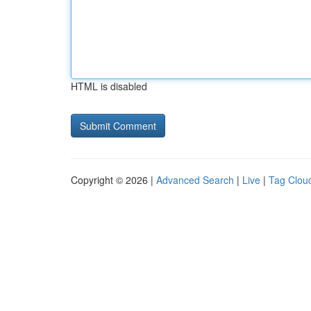
HTML is disabled
Copyright © 2026 |
Advanced Search
|
Live
|
Tag Clou