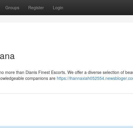
Groups
Register
Login
iana
o more than Dianis Finest Escorts. We offer a diverse selection of beau
r knowledgeable companions are
https://ihannaxiah052554.newsbloger.co