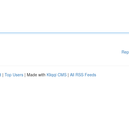
Rep
d
|
Top Users
| Made with
Kliqqi CMS
|
All RSS Feeds