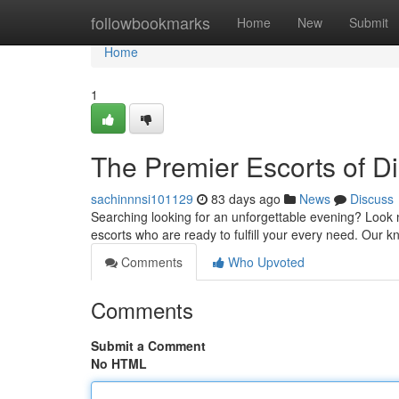
Home
followbookmarks
Home
New
Submit
Home
1
The Premier Escorts of D
sachinnnsi101129
83 days ago
News
Discuss
Searching looking for an unforgettable evening? Look n
escorts who are ready to fulfill your every need. Ou
Comments
Who Upvoted
Comments
Submit a Comment
No HTML