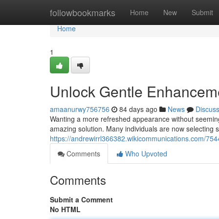
Home
followbookmarks
Home
New
Submit
Home
1
Unlock Gentle Enhancemen
amaanurwy756756
84 days ago
News
Discus
Wanting a more refreshed appearance without seeming "
amazing solution. Many individuals are now selecting sub
https://andrewirrl366382.wikicommunications.com/754
Comments
Who Upvoted
Comments
Submit a Comment
No HTML