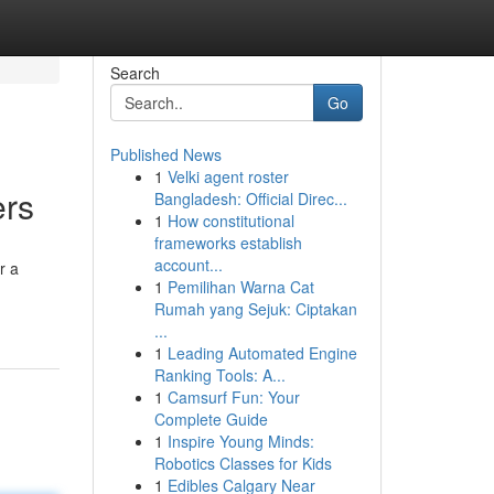
Search
Go
Published News
1
Velki agent roster
ers
Bangladesh: Official Direc...
1
How constitutional
frameworks establish
account...
r a
1
Pemilihan Warna Cat
Rumah yang Sejuk: Ciptakan
...
1
Leading Automated Engine
Ranking Tools: A...
1
Camsurf Fun: Your
Complete Guide
1
Inspire Young Minds:
Robotics Classes for Kids
1
Edibles Calgary Near