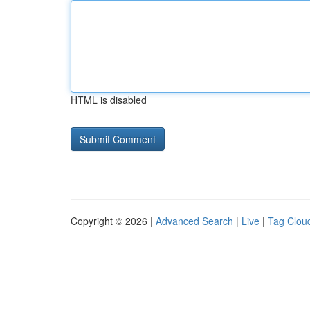
HTML is disabled
Copyright © 2026 |
Advanced Search
|
Live
|
Tag Clou