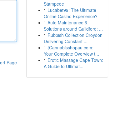
Stampede
1
Lucabet99: The Ultimate
Online Casino Experience?
1
Auto Maintenance &
Solutions around Guildford: ...
1
Rubbish Collection Croydon
Delivering Constant ...
1
{Cannabisshopau.com:
Your Complete Overview t...
1
Erotic Massage Cape Town:
ort Page
A Guide to Ultimat...