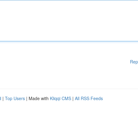
Rep
d
|
Top Users
| Made with
Kliqqi CMS
|
All RSS Feeds