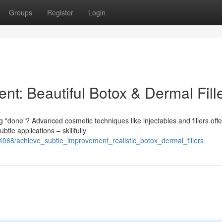
Groups
Register
Login
t: Beautiful Botox & Dermal Fill
s
done"? Advanced cosmetic techniques like injectables and fillers offe
tle applications – skillfully
4068/achieve_subtle_improvement_realistic_botox_dermal_fillers