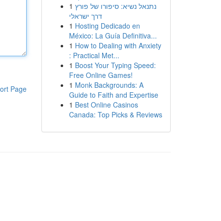
1
נתנאל נשיא: סיפורו של פורץ
דרך ישראלי
1
Hosting Dedicado en
México: La Guía Definitiva...
1
How to Dealing with Anxiety
: Practical Met...
1
Boost Your Typing Speed:
Free Online Games!
1
Monk Backgrounds: A
ort Page
Guide to Faith and Expertise
1
Best Online Casinos
Canada: Top Picks & Reviews