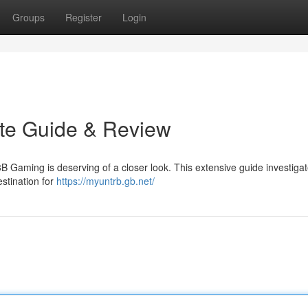
Groups
Register
Login
ate Guide & Review
3B Gaming is deserving of a closer look. This extensive guide investiga
stination for
https://myuntrb.gb.net/