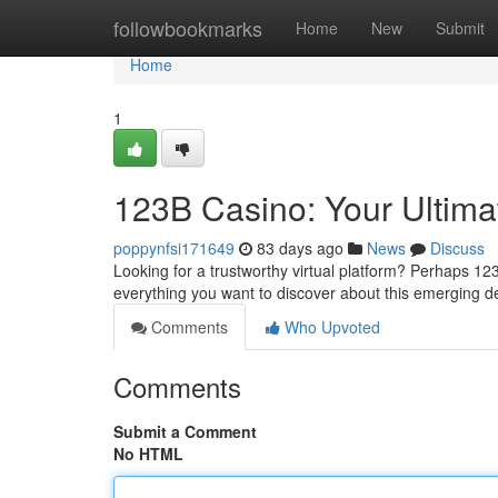
Home
followbookmarks
Home
New
Submit
Home
1
123B Casino: Your Ultim
poppynfsi171649
83 days ago
News
Discuss
Looking for a trustworthy virtual platform? Perhaps 12
everything you want to discover about this emerging de
Comments
Who Upvoted
Comments
Submit a Comment
No HTML