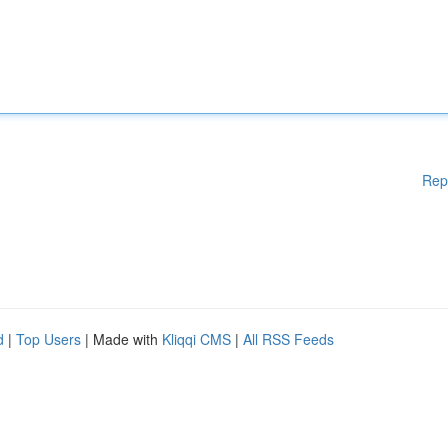
Rep
d
|
Top Users
| Made with
Kliqqi CMS
|
All RSS Feeds