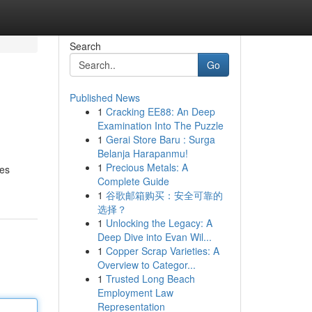
Search
Go
Published News
1
Cracking EE88: An Deep
Examination Into The Puzzle
1
Gerai Store Baru : Surga
Belanja Harapanmu!
1
Precious Metals: A
tes
Complete Guide
1
谷歌邮箱购买：安全可靠的
选择？
1
Unlocking the Legacy: A
Deep Dive into Evan Wil...
1
Copper Scrap Varieties: A
Overview to Categor...
1
Trusted Long Beach
Employment Law
Representation