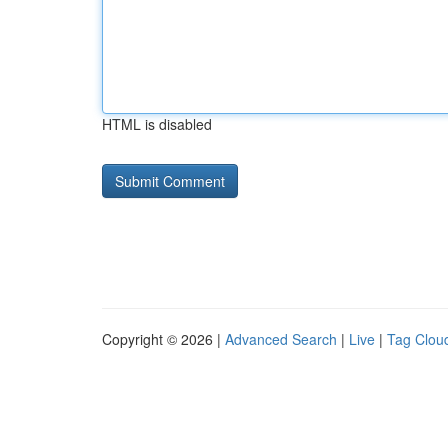
HTML is disabled
Copyright © 2026 |
Advanced Search
|
Live
|
Tag Clou