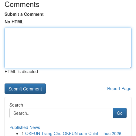
Comments
Submit a Comment
No HTML
HTML is disabled
Report Page
Search
Go
Published News
1
OKFUN Trang Chu OKFUN com Chinh Thuc 2026