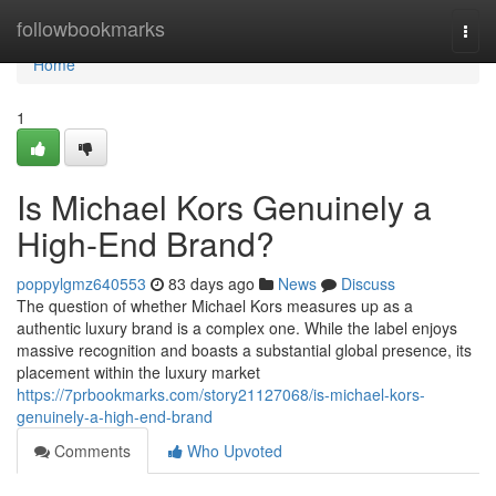
Home
followbookmarks
Togg
navi
Home
1
Is Michael Kors Genuinely a
High-End Brand?
poppylgmz640553
83 days ago
News
Discuss
The question of whether Michael Kors measures up as a
authentic luxury brand is a complex one. While the label enjoys
massive recognition and boasts a substantial global presence, its
placement within the luxury market
https://7prbookmarks.com/story21127068/is-michael-kors-
genuinely-a-high-end-brand
Comments
Who Upvoted