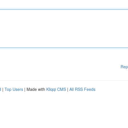
Rep
d
|
Top Users
| Made with
Kliqqi CMS
|
All RSS Feeds