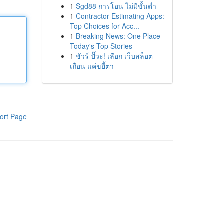
1
Sgd88 การโอน ไม่มีขั้นต่ำ
1
Contractor Estimating Apps:
Top Choices for Acc...
1
Breaking News: One Place -
Today's Top Stories
1
ชัวร์ ปั๊วะ! เลือก เว็บสล็อต
เถื่อน แค่ขยี้ตา
ort Page