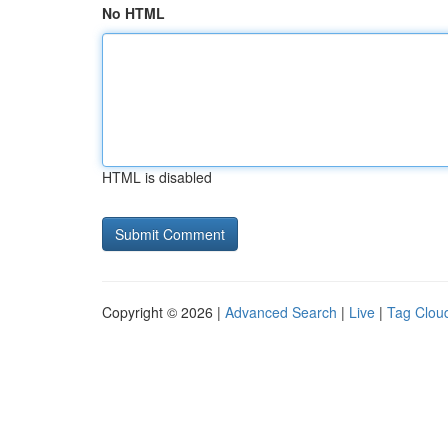
No HTML
HTML is disabled
Copyright © 2026 |
Advanced Search
|
Live
|
Tag Clou