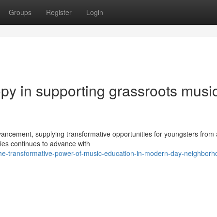
Groups
Register
Login
ropy in supporting grassroots musi
ncement, supplying transformative opportunities for youngsters from a
ties continues to advance with
he-transformative-power-of-music-education-in-modern-day-neighborh