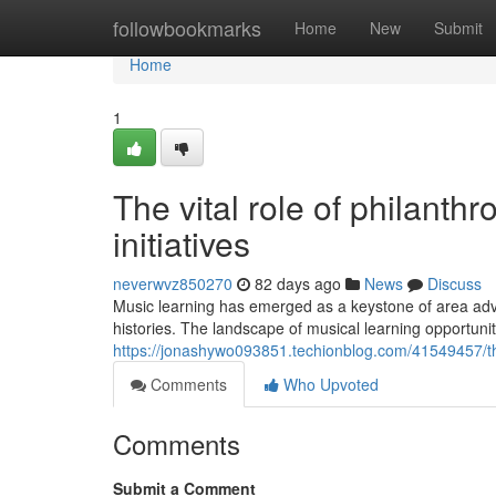
Home
followbookmarks
Home
New
Submit
Home
1
The vital role of philanth
initiatives
neverwvz850270
82 days ago
News
Discuss
Music learning has emerged as a keystone of area adva
histories. The landscape of musical learning opportuni
https://jonashywo093851.techionblog.com/41549457/t
Comments
Who Upvoted
Comments
Submit a Comment