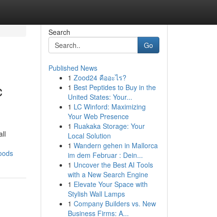
Search
Go
Published News
1
Zood24 คืออะไร?
c
1
Best Peptides to Buy in the
United States: Your...
1
LC Winford: Maximizing
Your Web Presence
1
Ruakaka Storage: Your
ll
Local Solution
1
Wandern gehen in Mallorca
oods
im dem Februar : Dein...
1
Uncover the Best AI Tools
with a New Search Engine
1
Elevate Your Space with
Stylish Wall Lamps
1
Company Builders vs. New
Business Firms: A...