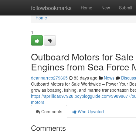
Home
followbookmarks
Home
New
Submit
Home
1
Outboard Motors for Sale
Engines from Sea Force 
deannarrco279665
83 days ago
News
Discuss
Outboard Motors for Sale Worldwide – Power Your Boat
grow as boating, fishing, and marine transportation 
https://aprilllda097928.boyblogguide.com/39898677/ou
motors
Comments
Who Upvoted
Comments