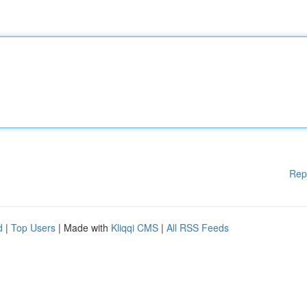
Rep
d
|
Top Users
| Made with
Kliqqi CMS
|
All RSS Feeds