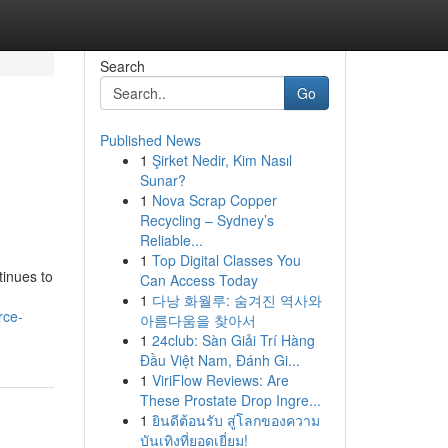
Search
Go
Published News
1
Şirket Nedir, Kim Nasıl
Sunar?
1
Nova Scrap Copper
Recycling – Sydney’s
Reliable...
1
Top Digital Classes You
tinues to
Can Access Today
1
다낭 화월루: 숨겨진 역사와
rce-
아름다움을 찾아서
1
24club: Sàn Giải Trí Hàng
Đầu Việt Nam, Đánh Gi...
1
ViriFlow Reviews: Are
These Prostate Drop Ingre...
1
ยินดีต้อนรับ สู่โลกของความ
บันเทิงที่ยอดเยี่ยม!