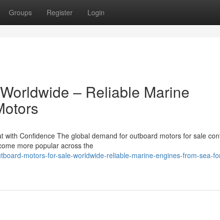
Groups
Register
Login
 Worldwide – Reliable Marine
Motors
 with Confidence The global demand for outboard motors for sale con
become more popular across the
tboard-motors-for-sale-worldwide-reliable-marine-engines-from-sea-fo