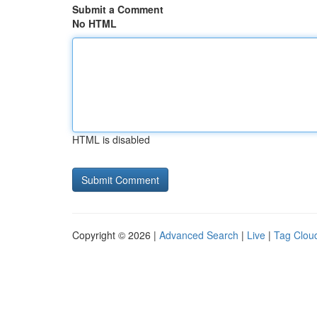
Submit a Comment
No HTML
HTML is disabled
Copyright © 2026 |
Advanced Search
|
Live
|
Tag Clou