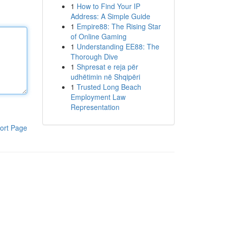
1
How to Find Your IP
Address: A Simple Guide
1
Empire88: The Rising Star
of Online Gaming
1
Understanding EE88: The
Thorough Dive
1
Shpresat e reja për
udhëtimin në Shqipëri
1
Trusted Long Beach
Employment Law
Representation
ort Page