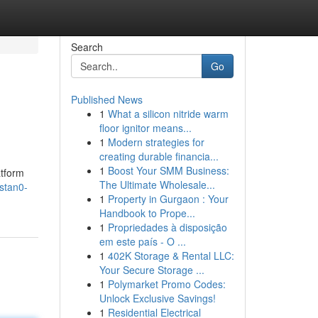
Search
Go
Published News
1
What a silicon nitride warm
floor ignitor means...
1
Modern strategies for
creating durable financia...
1
Boost Your SMM Business:
atform
The Ultimate Wholesale...
stan0-
1
Property in Gurgaon : Your
Handbook to Prope...
1
Propriedades à disposição
em este país - O ...
1
402K Storage & Rental LLC:
Your Secure Storage ...
1
Polymarket Promo Codes:
Unlock Exclusive Savings!
1
Residential Electrical