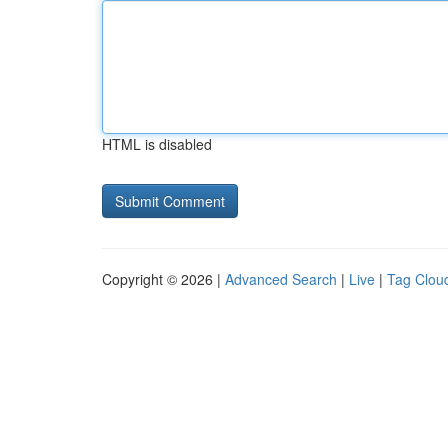
HTML is disabled
Copyright © 2026 |
Advanced Search
|
Live
|
Tag Clou