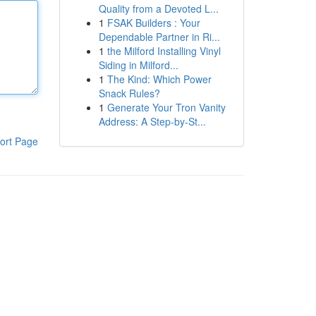
Quality from a Devoted L...
1
FSAK Builders : Your
Dependable Partner in Ri...
1
the Milford Installing Vinyl
Siding in Milford...
1
The Kind: Which Power
Snack Rules?
1
Generate Your Tron Vanity
Address: A Step-by-St...
ort Page