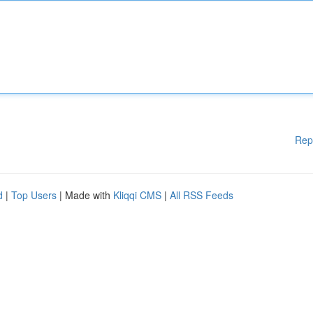
Rep
d
|
Top Users
| Made with
Kliqqi CMS
|
All RSS Feeds