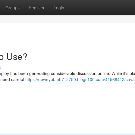
Groups
Register
Login
to Use?
s
loy has been generating considerable discussion online. While it's pl
s need careful
https://deweybbmh712750.blogs100.com/41568412/sava