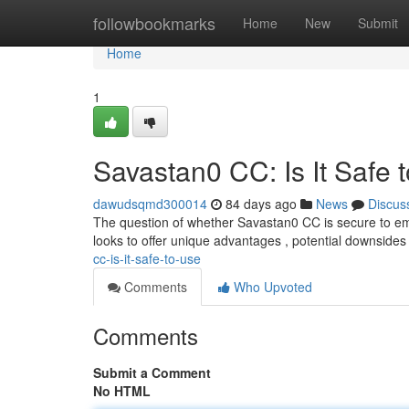
Home
followbookmarks
Home
New
Submit
Home
1
Savastan0 CC: Is It Safe 
dawudsqmd300014
84 days ago
News
Discus
The question of whether Savastan0 CC is secure to emp
looks to offer unique advantages , potential downside
cc-is-it-safe-to-use
Comments
Who Upvoted
Comments
Submit a Comment
No HTML