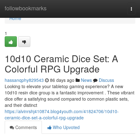
Home
followbookmarks
Togg
navi
Home
1
10d10 Ceramic Dice Set: A
Colorful RPG Upgrade
hassanqphy829543
86 days ago
News
Discuss
Looking to elevate your tabletop gaming experience? A new
10d10 resin dice group is a fantastic improvement . These vibrant
dice offer a satisfying sound compared to common plastic sets,
and their distinct
https://alvinrshj410874.blog4youth.com/41824706/10d10-
ceramic-dice-set-a-colorful-rpg-upgrade
Comments
Who Upvoted