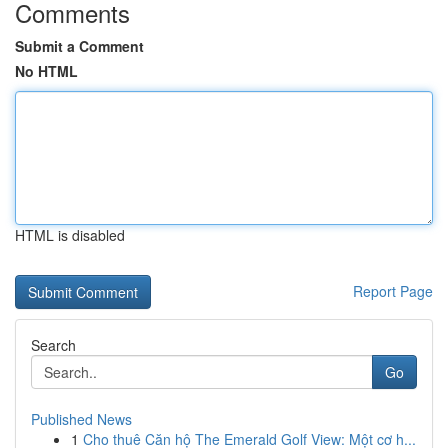
Comments
Submit a Comment
No HTML
HTML is disabled
Report Page
Search
Go
Published News
1
Cho thuê Căn hộ The Emerald Golf View: Một cơ h...