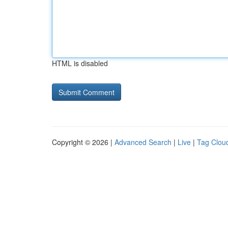
HTML is disabled
Copyright © 2026 |
Advanced Search
|
Live
|
Tag Clou