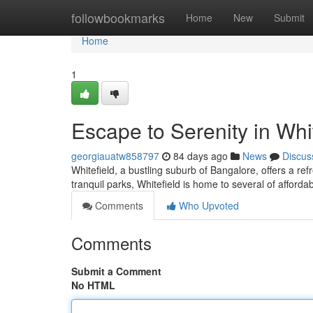
Home
followbookmarks
Home
New
Submit
Home
1
Escape to Serenity in Whi
georgiauatw858797
84 days ago
News
Discus
Whitefield, a bustling suburb of Bangalore, offers a re
tranquil parks, Whitefield is home to several of affordab
Comments
Who Upvoted
Comments
Submit a Comment
No HTML