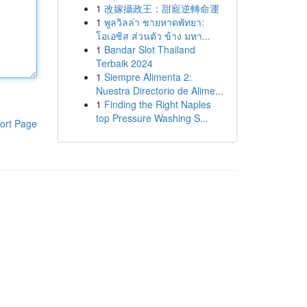
1
改嫁攝政王：甜寵逆轉命運
1
พูลวิลล่า ชายหาดพัทยา:
โอเอซิส ส่วนตัว ข้าง มหา...
1
Bandar Slot Thailand
Terbaik 2024
1
Siempre Alimenta 2:
Nuestra Directorio de Alime...
1
Finding the Right Naples
top Pressure Washing S...
ort Page