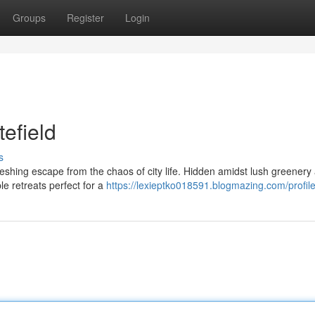
Groups
Register
Login
tefield
s
freshing escape from the chaos of city life. Hidden amidst lush greenery
le retreats perfect for a
https://lexieptko018591.blogmazing.com/profil