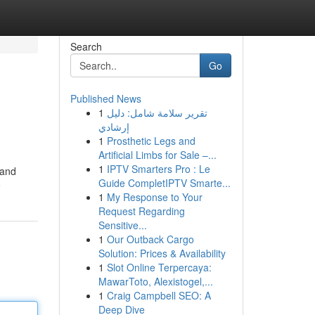
Search
Go
Published News
1
تقرير سلامة شامل: دليل
إرشادي
1
Prosthetic Legs and
Artificial Limbs for Sale –...
1
IPTV Smarters Pro : Le
 and
Guide CompletIPTV Smarte...
e
1
My Response to Your
Request Regarding
Sensitive...
1
Our Outback Cargo
Solution: Prices & Availability
1
Slot Online Terpercaya:
MawarToto, Alexistogel,...
1
Craig Campbell SEO: A
Deep Dive