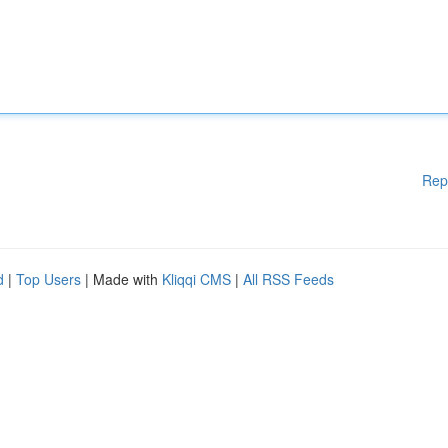
Rep
d
|
Top Users
| Made with
Kliqqi CMS
|
All RSS Feeds