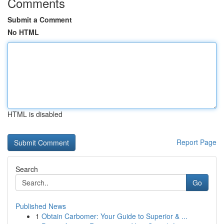
Comments
Submit a Comment
No HTML
HTML is disabled
Report Page
Search
Go
Published News
1
Obtain Carbomer: Your Guide to Superior & ...