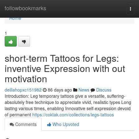
Home
followbookmarks
Togg
navi
Home
1
short-term Tattoos for Legs:
inventive Expression with out
motivation
delilahopxc151982
86 days ago
News
Discuss
Introduction: Leg temporary tattoos give a versatile, suffering-
absolutely free technique to appreciate vivid, realistic types Long
lasting various times, enabling Innovative self-expression devoid
of permanent
https://coktak.com/collections/legs-tattoos
Comments
Who Upvoted