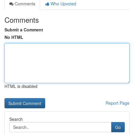
Comments
Who Upvoted
Comments
Submit a Comment
No HTML
HTML is disabled
Report Page
Search
Go