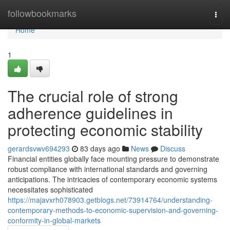
Home
followbookmarks
Togg
navi
Home
1
The crucial role of strong
adherence guidelines in
protecting economic stability
gerardsvwv694293
83 days ago
News
Discuss
Financial entities globally face mounting pressure to demonstrate
robust compliance with international standards and governing
anticipations. The intricacies of contemporary economic systems
necessitates sophisticated
https://majavxrh078903.getblogs.net/73914764/understanding-
contemporary-methods-to-economic-supervision-and-governing-
conformity-in-global-markets