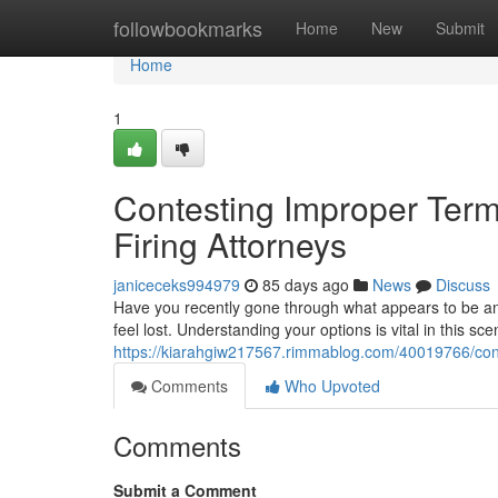
Home
followbookmarks
Home
New
Submit
Home
1
Contesting Improper Termi
Firing Attorneys
janiceceks994979
85 days ago
News
Discuss
Have you recently gone through what appears to be an
feel lost. Understanding your options is vital in this sce
https://kiarahgiw217567.rimmablog.com/40019766/contes
Comments
Who Upvoted
Comments
Submit a Comment