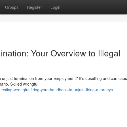
Groups
Register
Login
nation: Your Overview to Illegal
 unjust termination from your employment? It's upsetting and can caus
nario. Skilled wrongful
ting-wrongful-firing-your-handbook-to-unjust-firing-attorneys