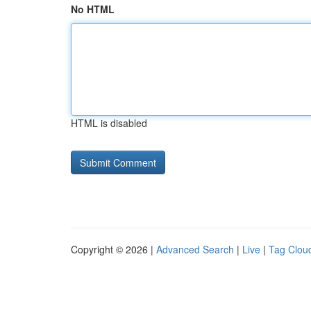
No HTML
HTML is disabled
Copyright © 2026 |
Advanced Search
|
Live
|
Tag Clou