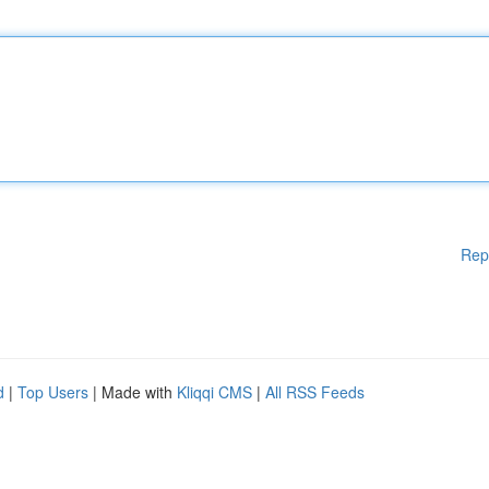
Rep
d
|
Top Users
| Made with
Kliqqi CMS
|
All RSS Feeds