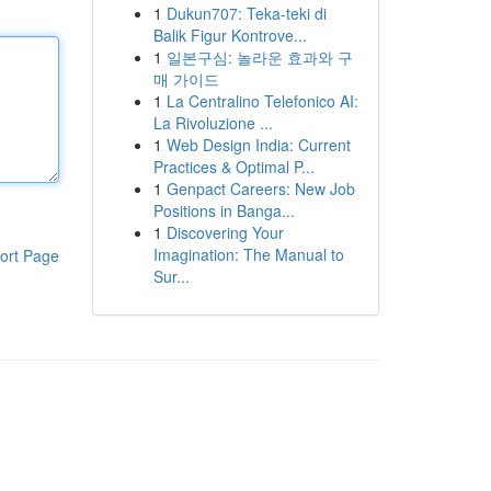
1
Dukun707: Teka-teki di
Balik Figur Kontrove...
1
일본구심: 놀라운 효과와 구
매 가이드
1
La Centralino Telefonico AI:
La Rivoluzione ...
1
Web Design India: Current
Practices & Optimal P...
1
Genpact Careers: New Job
Positions in Banga...
1
Discovering Your
Imagination: The Manual to
ort Page
Sur...