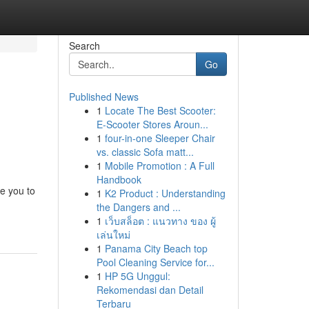
Search
Go
Published News
1
Locate The Best Scooter:
E-Scooter Stores Aroun...
1
four-in-one Sleeper Chair
vs. classic Sofa matt...
1
Mobile Promotion : A Full
Handbook
e you to
1
K2 Product : Understanding
the Dangers and ...
1
เว็บสล็อต : แนวทาง ของ ผู้
เล่นใหม่
1
Panama City Beach top
Pool Cleaning Service for...
1
HP 5G Unggul:
Rekomendasi dan Detail
Terbaru